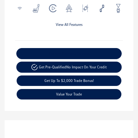
View All Features
Explore Payment Options
Get Pre-Qualified
No Impact On Your Credit
Get Up To $2,000 Trade Bonus!
Value Your Trade