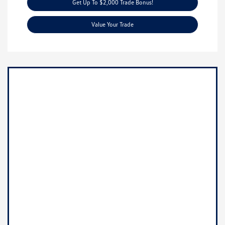
Get Up To $2,000 Trade Bonus!
Value Your Trade