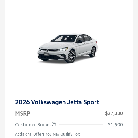
2026 Volkswagen Jetta Sport
MSRP
$27,330
Customer Bonus
-$1,500
Additional Offers You May Qualify For: