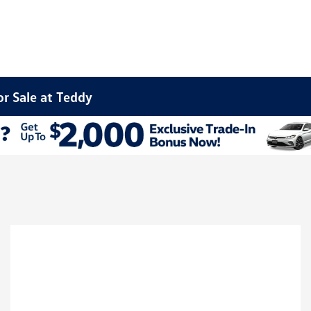
r Sale at Teddy