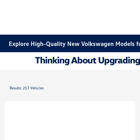
Explore High-Quality New Volkswagen Models fo
Results: 257 Vehicles