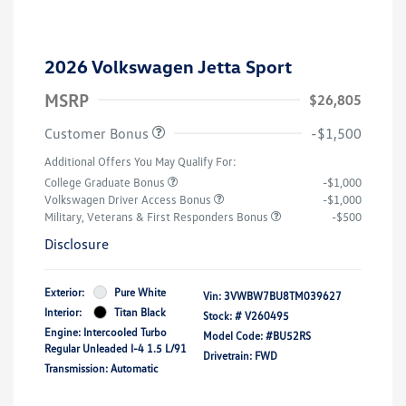
2026 Volkswagen Jetta Sport
MSRP
$26,805
Customer Bonus
-$1,500
Additional Offers You May Qualify For:
College Graduate Bonus
-$1,000
Volkswagen Driver Access Bonus
-$1,000
Military, Veterans & First Responders Bonus
-$500
Disclosure
Exterior:
Pure White
Vin:
3VWBW7BU8TM039627
Interior:
Titan Black
Stock: #
V260495
Engine: Intercooled Turbo
Model Code: #BU52RS
Regular Unleaded I-4 1.5 L/91
Drivetrain: FWD
Transmission: Automatic