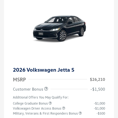
2026 Volkswagen Jetta S
MSRP
$26,210
Customer Bonus
-$1,500
Additional Offers You May Qualify For:
College Graduate Bonus
-$1,000
Volkswagen Driver Access Bonus
-$1,000
Military, Veterans & First Responders Bonus
-$500