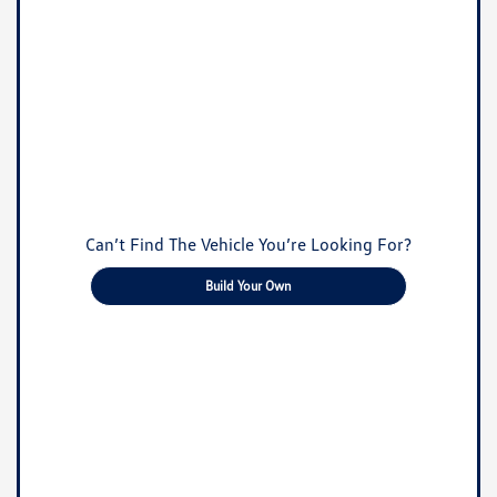
Can’t Find The Vehicle You’re Looking For?
Build Your Own