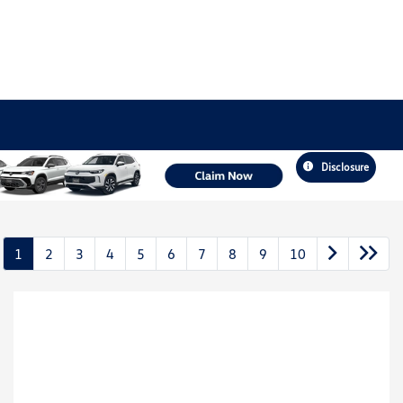
Disclosure
1
2
3
4
5
6
7
8
9
10