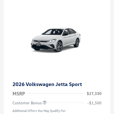
2026 Volkswagen Jetta Sport
MSRP
$27,330
Customer Bonus
-$1,500
Additional Offers You May Qualify For: