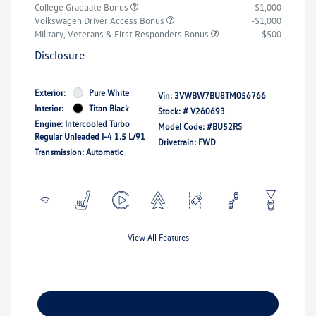
College Graduate Bonus
-$1,000
Volkswagen Driver Access Bonus
-$1,000
Military, Veterans & First Responders Bonus
-$500
Disclosure
Exterior:
Pure White
Vin:
3VWBW7BU8TM056766
Interior:
Titan Black
Stock: #
V260693
Engine: Intercooled Turbo
Model Code: #BU52RS
Regular Unleaded I-4 1.5 L/91
Drivetrain: FWD
Transmission: Automatic
View All Features
Explore Payment Options