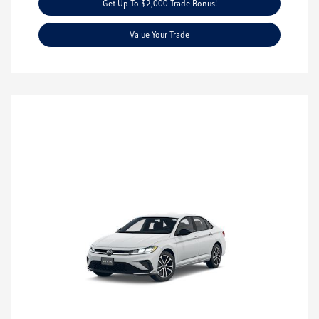
Get Up To $2,000 Trade Bonus!
Value Your Trade