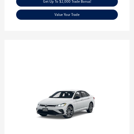
Get Up To $2,000 Trade Bonus!
Value Your Trade