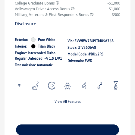
College Graduate Bonus
-$1,000
Volkswagen Driver Access Bonus
-$1,000
Military, Veterans & First Responders Bonus
-$500
Disclosure
Exterior:
Pure White
Vin:
3VWBW7BU9TM056758
Interior:
Titan Black
Stock: #
V260648
Engine: Intercooled Turbo
Model Code: #BU52RS
Regular Unleaded I-4 1.5 L/91
Drivetrain: FWD
Transmission: Automatic
View All Features
Explore Payment Options