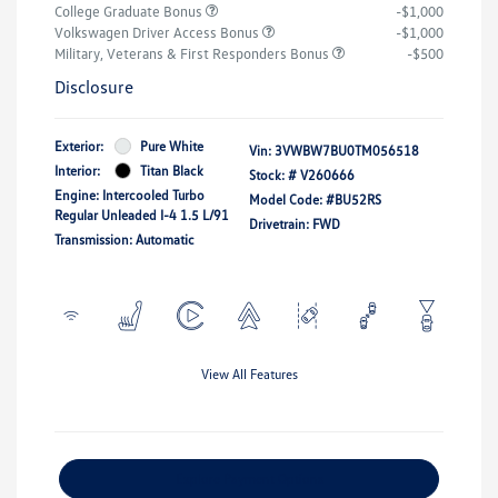
College Graduate Bonus
-$1,000
Volkswagen Driver Access Bonus
-$1,000
Military, Veterans & First Responders Bonus
-$500
Disclosure
Exterior:
Pure White
Vin:
3VWBW7BU0TM056518
Interior:
Titan Black
Stock: #
V260666
Engine: Intercooled Turbo
Model Code: #BU52RS
Regular Unleaded I-4 1.5 L/91
Drivetrain: FWD
Transmission: Automatic
View All Features
Explore Payment Options