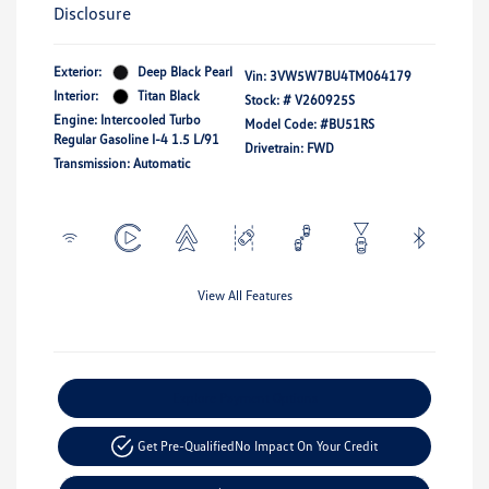
Disclosure
Exterior:
Deep Black Pearl
Vin:
3VW5W7BU4TM064179
Interior:
Titan Black
Stock: #
V260925S
Engine: Intercooled Turbo
Model Code: #BU51RS
Regular Gasoline I-4 1.5 L/91
Drivetrain: FWD
Transmission: Automatic
View All Features
Explore Payment Options
Get Pre-Qualified
No Impact On Your Credit