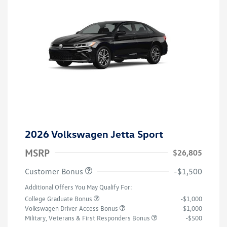
2026 Volkswagen Jetta Sport
MSRP
$26,805
Customer Bonus
-$1,500
Additional Offers You May Qualify For:
College Graduate Bonus
-$1,000
Volkswagen Driver Access Bonus
-$1,000
Military, Veterans & First Responders Bonus
-$500