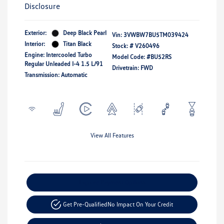
Disclosure
Exterior:
Deep Black Pearl
Vin:
3VWBW7BU5TM039424
Interior:
Titan Black
Stock: #
V260496
Engine: Intercooled Turbo
Model Code: #BU52RS
Regular Unleaded I-4 1.5 L/91
Drivetrain: FWD
Transmission: Automatic
View All Features
Explore Payment Options
Get Pre-Qualified
No Impact On Your Credit