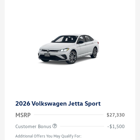
2026 Volkswagen Jetta Sport
MSRP
$27,330
Customer Bonus
-$1,500
Additional Offers You May Qualify For: