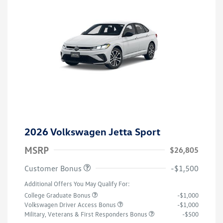
2026 Volkswagen Jetta Sport
MSRP
$26,805
Customer Bonus
-$1,500
Additional Offers You May Qualify For:
College Graduate Bonus
-$1,000
Volkswagen Driver Access Bonus
-$1,000
Military, Veterans & First Responders Bonus
-$500