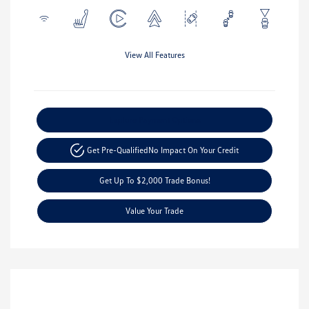
View All Features
Explore Payment Options
Get Pre-Qualified
No Impact On Your Credit
Get Up To $2,000 Trade Bonus!
Value Your Trade