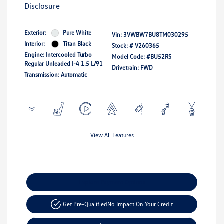
Disclosure
Exterior:
Pure White
Vin:
3VWBW7BU8TM030295
Interior:
Titan Black
Stock: #
V260365
Engine: Intercooled Turbo
Model Code: #BU52RS
Regular Unleaded I-4 1.5 L/91
Drivetrain: FWD
Transmission: Automatic
View All Features
Explore Payment Options
Get Pre-Qualified
No Impact On Your Credit