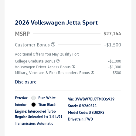
2026 Volkswagen Jetta Sport
MSRP
$27,144
Customer Bonus
-$1,500
Additional Offers You May Qualify For:
College Graduate Bonus
-$1,000
Volkswagen Driver Access Bonus
-$1,000
Military, Veterans & First Responders Bonus
-$500
Disclosure
Exterior:
Pure White
Vin:
3VWBW7BU7TM035939
Interior:
Titan Black
Stock: #
V260311
Engine: Intercooled Turbo
Model Code: #BU52RS
Regular Unleaded I-4 1.5 L/91
Drivetrain: FWD
Transmission: Automatic