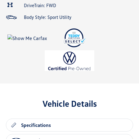
DriveTrain: FWD
Body Style: Sport Utility
Vehicle Details
Specifications