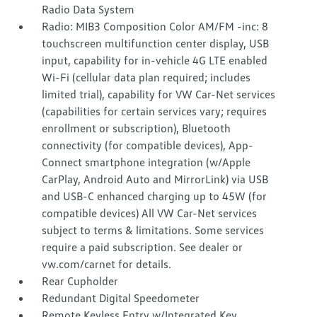
Radio Data System
Radio: MIB3 Composition Color AM/FM -inc: 8
touchscreen multifunction center display, USB
input, capability for in-vehicle 4G LTE enabled
Wi-Fi (cellular data plan required; includes
limited trial), capability for VW Car-Net services
(capabilities for certain services vary; requires
enrollment or subscription), Bluetooth
connectivity (for compatible devices), App-
Connect smartphone integration (w/Apple
CarPlay, Android Auto and MirrorLink) via USB
and USB-C enhanced charging up to 45W (for
compatible devices) All VW Car-Net services
subject to terms & limitations. Some services
require a paid subscription. See dealer or
vw.com/carnet for details.
Rear Cupholder
Redundant Digital Speedometer
Remote Keyless Entry w/Integrated Key