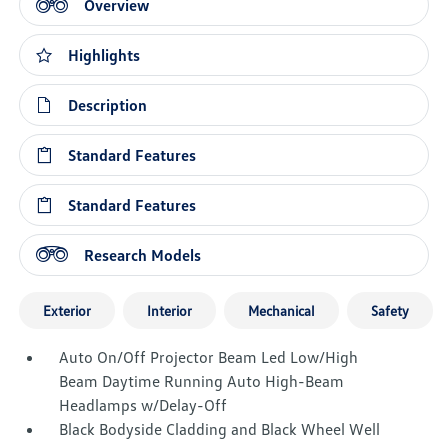
Overview
Highlights
Description
Standard Features
Standard Features
Research Models
Exterior
Interior
Mechanical
Safety
Auto On/Off Projector Beam Led Low/High
Beam Daytime Running Auto High-Beam
Headlamps w/Delay-Off
Black Bodyside Cladding and Black Wheel Well