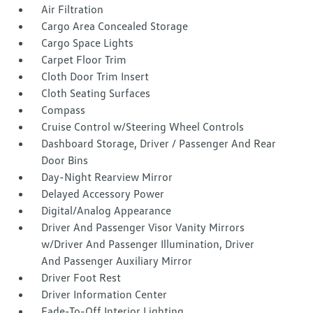
Air Filtration
Cargo Area Concealed Storage
Cargo Space Lights
Carpet Floor Trim
Cloth Door Trim Insert
Cloth Seating Surfaces
Compass
Cruise Control w/Steering Wheel Controls
Dashboard Storage, Driver / Passenger And Rear
Door Bins
Day-Night Rearview Mirror
Delayed Accessory Power
Digital/Analog Appearance
Driver And Passenger Visor Vanity Mirrors
w/Driver And Passenger Illumination, Driver
And Passenger Auxiliary Mirror
Driver Foot Rest
Driver Information Center
Fade-To-Off Interior Lighting