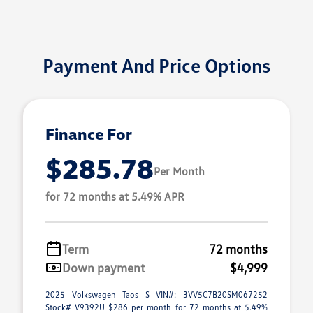
Payment And Price Options
Finance For
$285.78
Per Month
for 72 months at 5.49% APR
Term
72 months
Down payment
$4,999
2025 Volkswagen Taos S VIN#: 3VV5C7B20SM067252
Stock# V9392U $286 per month for 72 months at 5.49%