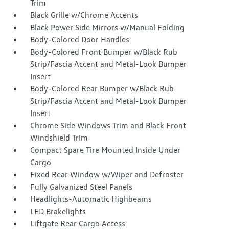
Trim
Black Grille w/Chrome Accents
Black Power Side Mirrors w/Manual Folding
Body-Colored Door Handles
Body-Colored Front Bumper w/Black Rub
Strip/Fascia Accent and Metal-Look Bumper
Insert
Body-Colored Rear Bumper w/Black Rub
Strip/Fascia Accent and Metal-Look Bumper
Insert
Chrome Side Windows Trim and Black Front
Windshield Trim
Compact Spare Tire Mounted Inside Under
Cargo
Fixed Rear Window w/Wiper and Defroster
Fully Galvanized Steel Panels
Headlights-Automatic Highbeams
LED Brakelights
Liftgate Rear Cargo Access