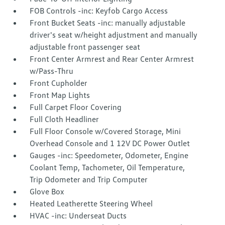
FOB Controls -inc: Keyfob Cargo Access
Front Bucket Seats -inc: manually adjustable
driver's seat w/height adjustment and manually
adjustable front passenger seat
Front Center Armrest and Rear Center Armrest
w/Pass-Thru
Front Cupholder
Front Map Lights
Full Carpet Floor Covering
Full Cloth Headliner
Full Floor Console w/Covered Storage, Mini
Overhead Console and 1 12V DC Power Outlet
Gauges -inc: Speedometer, Odometer, Engine
Coolant Temp, Tachometer, Oil Temperature,
Trip Odometer and Trip Computer
Glove Box
Heated Leatherette Steering Wheel
HVAC -inc: Underseat Ducts