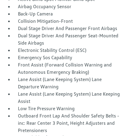
Airbag Occupancy Sensor
Back-Up Camera
Collision Mitigation-Front
Dual Stage Driver And Passenger Front Airbags
Dual Stage Driver And Passenger Seat-Mounted
Side Airbags
Electronic Stability Control (ESC)
Emergency Sos Capability
Front Assist (Forward Collision Warning and
Autonomous Emergency Braking)
Lane Assist (Lane Keeping System) Lane
Departure Warning
Lane Assist (Lane Keeping System) Lane Keeping
Assist
Low Tire Pressure Warning
Outboard Front Lap And Shoulder Safety Belts -
inc: Rear Center 3 Point, Height Adjusters and
Pretensioners