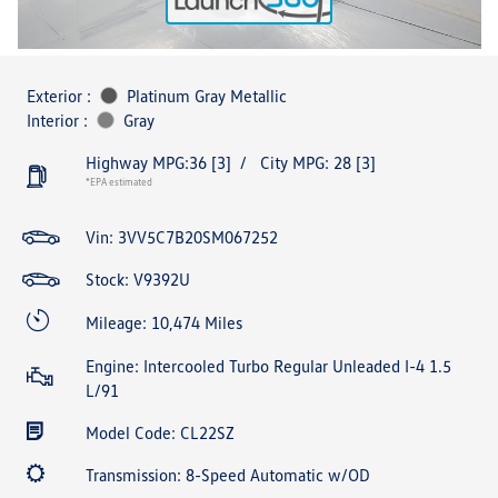
Exterior :
Platinum Gray Metallic
Interior :
Gray
Highway MPG:36
[3]
/
City MPG: 28
[3]
*EPA estimated
Vin:
3VV5C7B20SM067252
Stock: V9392U
Mileage: 10,474 Miles
Engine: Intercooled Turbo Regular Unleaded I-4 1.5
L/91
Model Code: CL22SZ
Transmission: 8-Speed Automatic w/OD