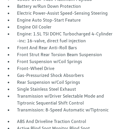
Battery w/Run Down Protection
Electric Power-Assist Speed-Sensing Steering
Engine Auto Stop-Start Feature
Engine Oil Cooler
Engine: 1.5L TSI DOHC Turbocharged 4-Cylinder
-inc: 16-valve, direct fuel injection
Front And Rear Anti-Roll Bars
Front Strut Rear Torsion Beam Suspension
Front Suspension w/Coil Springs
Front-Wheel Drive
Gas-Pressurized Shock Absorbers
Rear Suspension w/Coil Springs
Single Stainless Steel Exhaust
Transmission w/Driver Selectable Mode and
Tiptronic Sequential Shift Control
Transmission: 8-Speed Automatic w/Tiptronic
ABS And Driveline Traction Control
Active Blind Spot Monitor Blind Spot