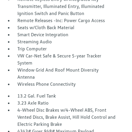
Transmitter, Illuminated Entry, Illuminated
Ignition Switch and Panic Button
Remote Releases -Inc: Power Cargo Access
Seats w/Cloth Back Material
Smart Device Integration
Streaming Audio
Trip Computer
VW Car-Net Safe & Secure 5-year Tracker
System
Window Grid And Roof Mount Diversity
Antenna
Wireless Phone Connectivity
13.2 Gal. Fuel Tank
3.23 Axle Ratio
4-Wheel Disc Brakes w/4-Wheel ABS, Front
Vented Discs, Brake Assist, Hill Hold Control and
Electric Parking Brake
4343# Gvwr 948# Maximum Payload