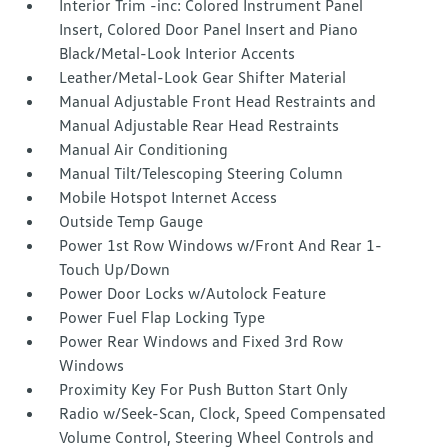
Interior Trim -inc: Colored Instrument Panel
Insert, Colored Door Panel Insert and Piano
Black/Metal-Look Interior Accents
Leather/Metal-Look Gear Shifter Material
Manual Adjustable Front Head Restraints and
Manual Adjustable Rear Head Restraints
Manual Air Conditioning
Manual Tilt/Telescoping Steering Column
Mobile Hotspot Internet Access
Outside Temp Gauge
Power 1st Row Windows w/Front And Rear 1-
Touch Up/Down
Power Door Locks w/Autolock Feature
Power Fuel Flap Locking Type
Power Rear Windows and Fixed 3rd Row
Windows
Proximity Key For Push Button Start Only
Radio w/Seek-Scan, Clock, Speed Compensated
Volume Control, Steering Wheel Controls and