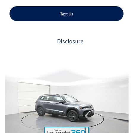
Text Us
disclosure