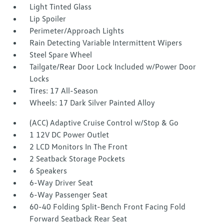
Light Tinted Glass
Lip Spoiler
Perimeter/Approach Lights
Rain Detecting Variable Intermittent Wipers
Steel Spare Wheel
Tailgate/Rear Door Lock Included w/Power Door
Locks
Tires: 17 All-Season
Wheels: 17 Dark Silver Painted Alloy
(ACC) Adaptive Cruise Control w/Stop & Go
1 12V DC Power Outlet
2 LCD Monitors In The Front
2 Seatback Storage Pockets
6 Speakers
6-Way Driver Seat
6-Way Passenger Seat
60-40 Folding Split-Bench Front Facing Fold
Forward Seatback Rear Seat