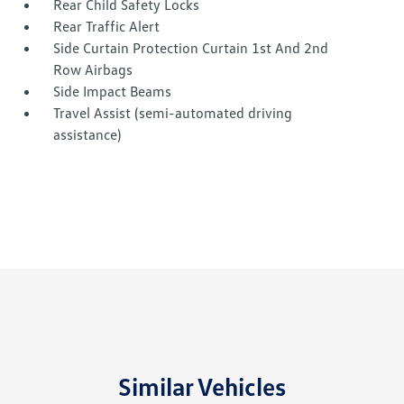
Rear Child Safety Locks
Rear Traffic Alert
Side Curtain Protection Curtain 1st And 2nd
Row Airbags
Side Impact Beams
Travel Assist (semi-automated driving
assistance)
Similar Vehicles