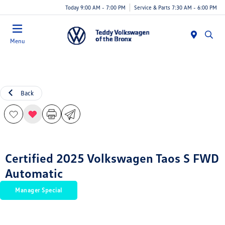
Today 9:00 AM - 7:00 PM
Service & Parts 7:30 AM - 6:00 PM
Menu
Back
Certified 2025 Volkswagen Taos S FWD
Automatic
Manager Special