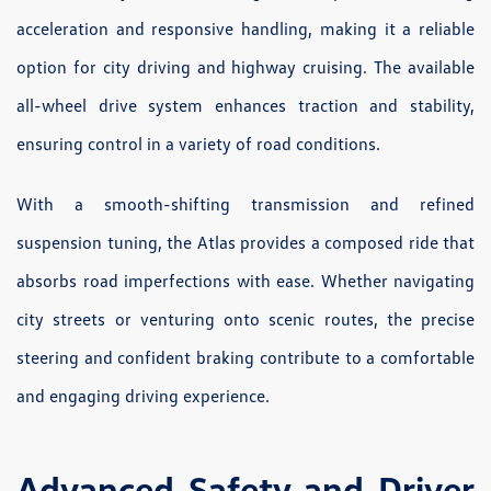
acceleration and responsive handling, making it a reliable
option for city driving and highway cruising. The available
all-wheel drive system enhances traction and stability,
ensuring control in a variety of road conditions.
With a smooth-shifting transmission and refined
suspension tuning, the Atlas provides a composed ride that
absorbs road imperfections with ease. Whether navigating
city streets or venturing onto scenic routes, the precise
steering and confident braking contribute to a comfortable
and engaging driving experience.
Advanced Safety and Driver