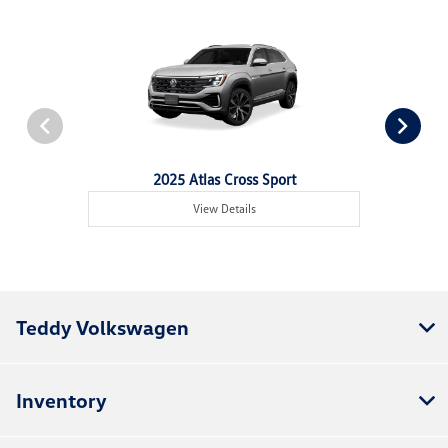
2025 Atlas Cross Sport
View Details
Teddy Volkswagen
Inventory