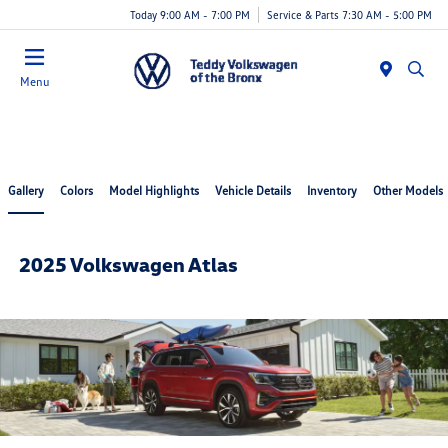
Today 9:00 AM - 7:00 PM
Service & Parts 7:30 AM - 5:00 PM
Menu
Gallery
Colors
Model Highlights
Vehicle Details
Inventory
Other Models
2025 Volkswagen Atlas