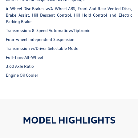
4-Wheel Disc Brakes w/4-Wheel ABS, Front And Rear Vented Discs,
Brake Assist, Hill Descent Control, Hill Hold Control and Electric
Parking Brake
Transmission: 8-Speed Automatic w/Tiptronic
Four-wheel Independent Suspension
Transmission w/Driver Selectable Mode
Full-Time All-Wheel
3.60 Axle Ratio
Engine Oil Cooler
MODEL HIGHLIGHTS