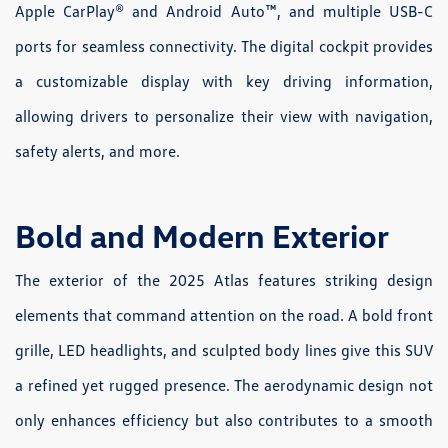
Apple CarPlay® and Android Auto™, and multiple USB-C
ports for seamless connectivity. The digital cockpit provides
a customizable display with key driving information,
allowing drivers to personalize their view with navigation,
safety alerts, and more.
Bold and Modern Exterior
The exterior of the 2025 Atlas features striking design
elements that command attention on the road. A bold front
grille, LED headlights, and sculpted body lines give this SUV
a refined yet rugged presence. The aerodynamic design not
only enhances efficiency but also contributes to a smooth