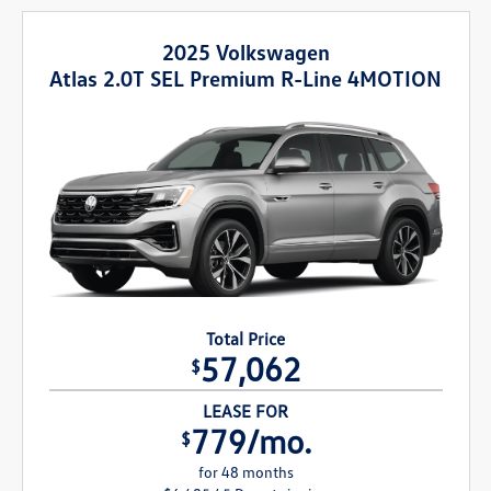
2025 Volkswagen
Atlas 2.0T SEL Premium R-Line 4MOTION
Total Price
57,062
$
LEASE FOR
779/mo.
$
for 48 months