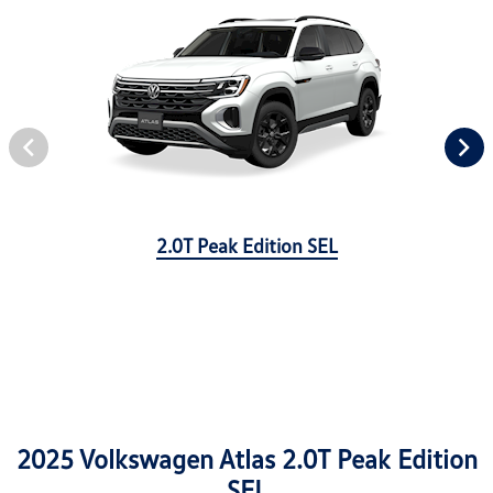
2.0T Peak Edition SEL
2025 Volkswagen Atlas 2.0T Peak Edition
SEL