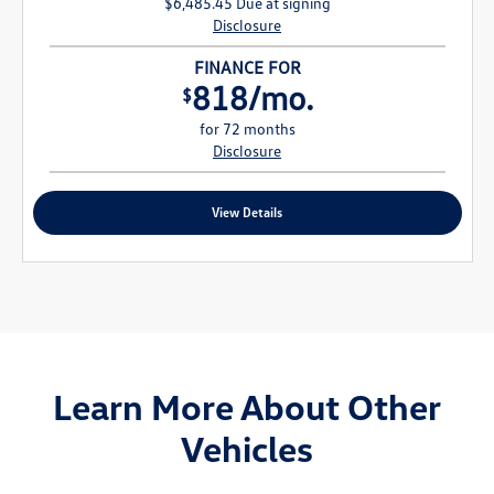
$6,485.45 Due at signing
Disclosure
FINANCE FOR
818/mo.
$
for 72 months
Disclosure
View Details
Learn More About Other
Vehicles