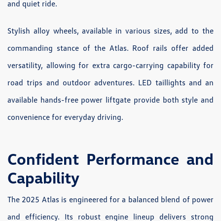
and quiet ride.
Stylish alloy wheels, available in various sizes, add to the
commanding stance of the Atlas. Roof rails offer added
versatility, allowing for extra cargo-carrying capability for
road trips and outdoor adventures. LED taillights and an
available hands-free power liftgate provide both style and
convenience for everyday driving.
Confident Performance and
Capability
The 2025 Atlas is engineered for a balanced blend of power
and efficiency. Its robust engine lineup delivers strong