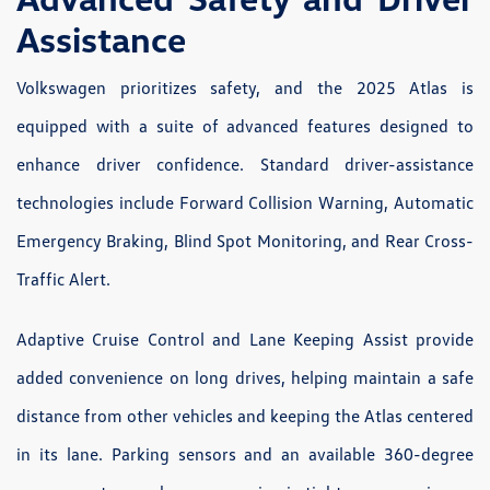
Assistance
Volkswagen prioritizes safety, and the 2025 Atlas is
equipped with a suite of advanced features designed to
enhance driver confidence. Standard driver-assistance
technologies include Forward Collision Warning, Automatic
Emergency Braking, Blind Spot Monitoring, and Rear Cross-
Traffic Alert.
Adaptive Cruise Control and Lane Keeping Assist provide
added convenience on long drives, helping maintain a safe
distance from other vehicles and keeping the Atlas centered
in its lane. Parking sensors and an available 360-degree