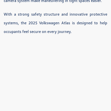
camera system make maneuvering in tight spaces easier.
With a strong safety structure and innovative protective
systems, the 2025 Volkswagen Atlas is designed to help
occupants feel secure on every journey.