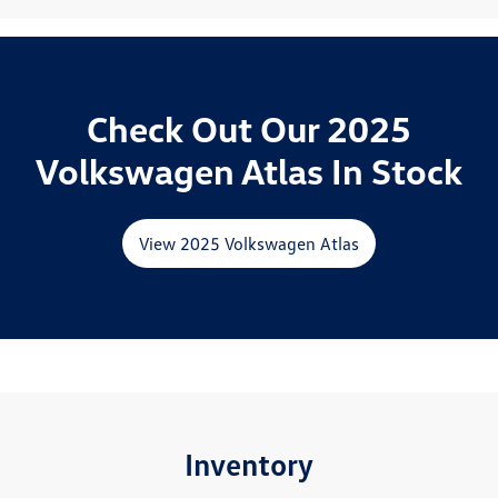
Check Out Our 2025
Volkswagen Atlas In Stock
View 2025 Volkswagen Atlas
Inventory