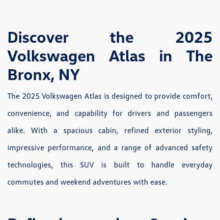
Discover the 2025
Volkswagen Atlas in The
Bronx, NY
The 2025 Volkswagen Atlas is designed to provide comfort,
convenience, and capability for drivers and passengers
alike. With a spacious cabin, refined exterior styling,
impressive performance, and a range of advanced safety
technologies, this SUV is built to handle everyday
commutes and weekend adventures with ease.