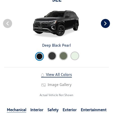
Deep Black Pearl
View All Colors
Image Gallery
Actual Vehicle Not Shown
Mechanical
Interior
Safety
Exterior
Entertainment