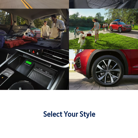
Select Your Style