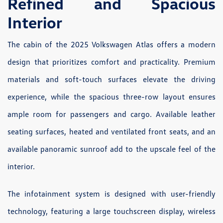
Refined and Spacious
Interior
The cabin of the 2025 Volkswagen Atlas offers a modern
design that prioritizes comfort and practicality. Premium
materials and soft-touch surfaces elevate the driving
experience, while the spacious three-row layout ensures
ample room for passengers and cargo. Available leather
seating surfaces, heated and ventilated front seats, and an
available panoramic sunroof add to the upscale feel of the
interior.
The infotainment system is designed with user-friendly
technology, featuring a large touchscreen display, wireless