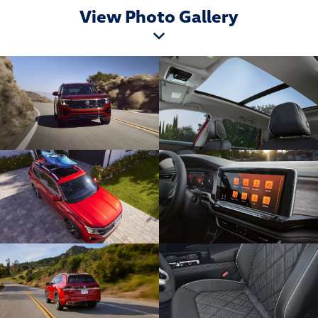
View Photo Gallery