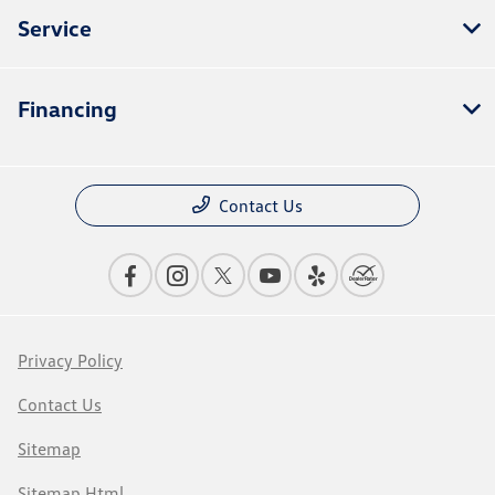
Service
Financing
Contact Us
Privacy Policy
Contact Us
Sitemap
Sitemap Html