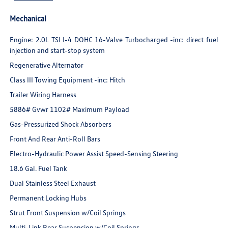
Mechanical
Engine: 2.0L TSI I-4 DOHC 16-Valve Turbocharged -inc: direct fuel
injection and start-stop system
Regenerative Alternator
Class III Towing Equipment -inc: Hitch
Trailer Wiring Harness
5886# Gvwr 1102# Maximum Payload
Gas-Pressurized Shock Absorbers
Front And Rear Anti-Roll Bars
Electro-Hydraulic Power Assist Speed-Sensing Steering
18.6 Gal. Fuel Tank
Dual Stainless Steel Exhaust
Permanent Locking Hubs
Strut Front Suspension w/Coil Springs
Multi-Link Rear Suspension w/Coil Springs