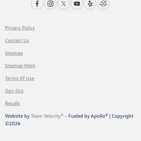
Privacy Policy
Contact Us
Sitemap
Sitemap Html
Terms Of Use
Opt-Out
Recalls
Website by
Team Velocity®
- Fueled by Apollo® | Copyright
©2026