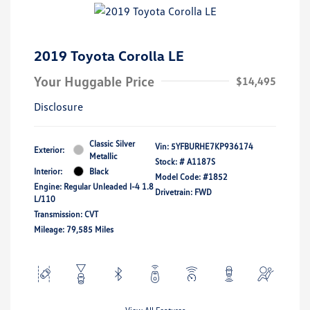
2019 Toyota Corolla LE
Your Huggable Price
$14,495
Disclosure
Classic Silver
Vin:
5YFBURHE7KP936174
Exterior:
Metallic
Stock: #
A1187S
Interior:
Black
Model Code: #1852
Engine: Regular Unleaded I-4 1.8
Drivetrain: FWD
L/110
Transmission: CVT
Mileage: 79,585 Miles