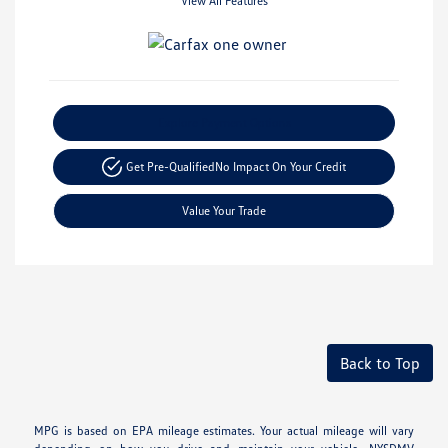
View All Features
Explore Payment Options
Get Pre-Qualified
No Impact On Your Credit
Value Your Trade
Back to Top
MPG is based on EPA mileage estimates. Your actual mileage will vary