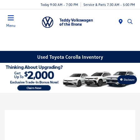
Today 9:00 AM - 7:00 PM
Service & Parts 7:30 AM - 5:00 PM
Menu
Used Toyota Corolla Inventory
Disclosure