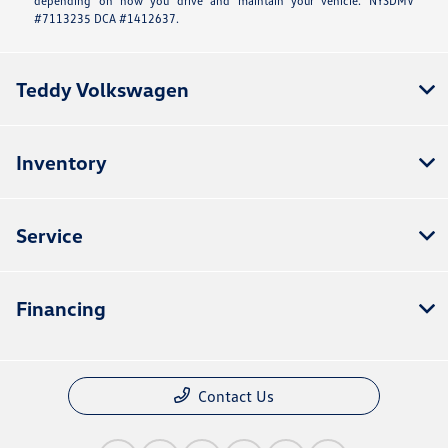
depending on how you drive and maintain your vehicle. NYSDMV
#7113235 DCA #1412637.
Teddy Volkswagen
Inventory
Service
Financing
Contact Us