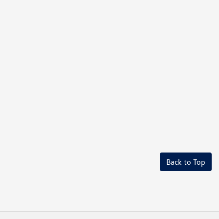
Back to Top