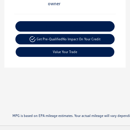
Explore Payment Options
Get Pre-Qualified
No Impact On Your Credit
Value Your Trade
MPG is based on EPA mileage estimates. Your actual mileage will vary dep