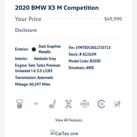
2020 BMW X3 M Competition
Your Price
$49,990
Disclosure
Dark Graphite
Vin:
5YMTS0C00LLT10713
Exterior:
Metallic
Stock: #
A1262M
Interior:
Adelaide Grey
Model Code: #20SD
Engine: Twin Turbo Premium
Drivetrain: AWD
Unleaded I-6 3.0 L/183
Transmission: Automatic
Mileage: 60,597 Miles
View All Features