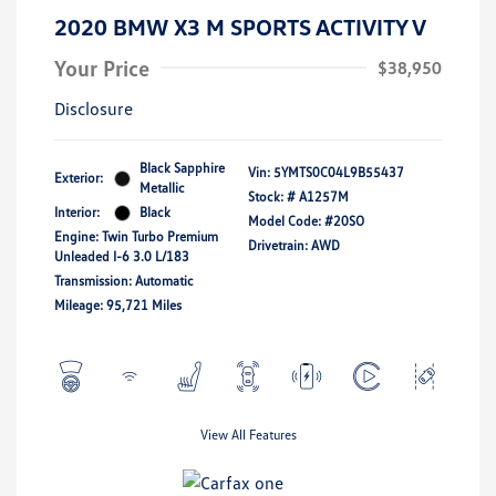
2020 BMW X3 M SPORTS ACTIVITY V
Your Price
$38,950
Disclosure
Black Sapphire
Vin:
5YMTS0C04L9B55437
Exterior:
Metallic
Stock: #
A1257M
Interior:
Black
Model Code: #20SO
Engine: Twin Turbo Premium
Drivetrain: AWD
Unleaded I-6 3.0 L/183
Transmission: Automatic
Mileage: 95,721 Miles
View All Features