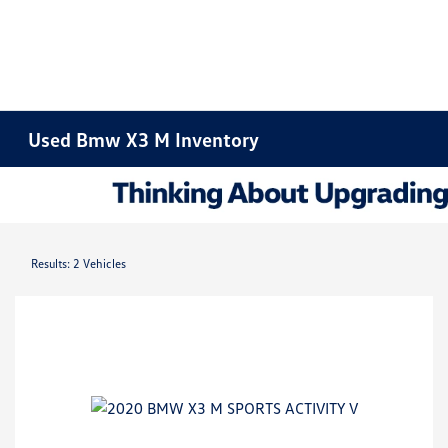
Used Bmw X3 M Inventory
Results: 2 Vehicles