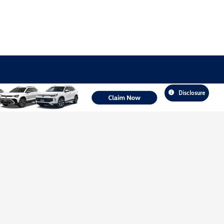
Disclosure