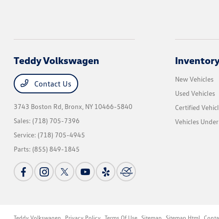
Teddy Volkswagen
Inventor
New Vehicles
Contact Us
Used Vehicles
3743 Boston Rd,
Bronx, NY 10466-5840
Certified Vehic
Sales:
(718) 705-7396
Vehicles Unde
Service:
(718) 705-4945
Parts:
(855) 849-1845
Teddy Volkswagen
Privacy Policy
Terms Of Use
Sitemap
Sitemap Html
Conta