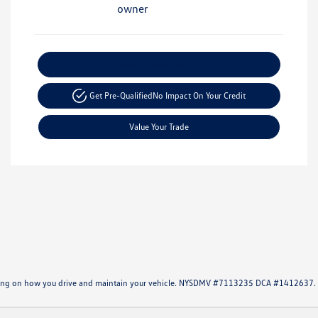
Explore Payment Options
Get Pre-Qualified
No Impact On Your Credit
Value Your Trade
ending on how you drive and maintain your vehicle. NYSDMV #7113235 DCA #1412637.