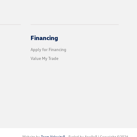
Financing
Apply for Financing
Value My Trade
Website by
Team Velocity®
- Fueled by Apollo® | Copyright ©2026