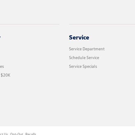
y
Service
Service Department
Schedule Service
les
Service Specials
r $20K
ct Us
Opt-Out
Recalls