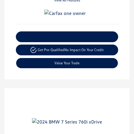
View All Features
Explore Payment Options
Get Pre-Qualified
No Impact On Your Credit
Value Your Trade