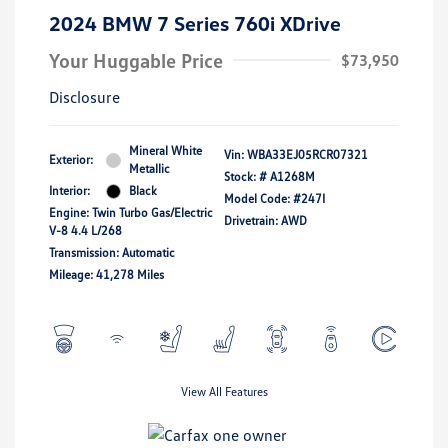
2024 BMW 7 Series 760i XDrive
Your Huggable Price
$73,950
Disclosure
Mineral White
Vin:
WBA33EJ05RCR07321
Exterior:
Metallic
Stock: #
A1268M
Interior:
Black
Model Code: #247I
Engine: Twin Turbo Gas/Electric
Drivetrain: AWD
V-8 4.4 L/268
Transmission: Automatic
Mileage: 41,278 Miles
View All Features