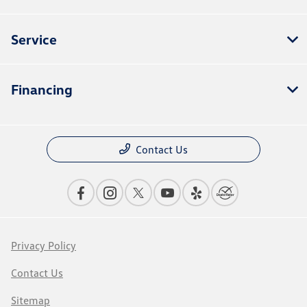
Service
Financing
Contact Us
Privacy Policy
Contact Us
Sitemap