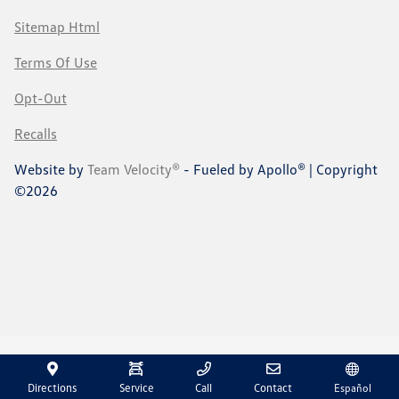
Sitemap Html
Terms Of Use
Opt-Out
Recalls
Website by
Team Velocity®
- Fueled by Apollo® | Copyright
©2026
Directions
Service
Call
Contact
Español