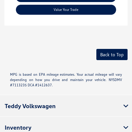
Value Your Trade
Back to Top
MPG is based on EPA mileage estimates. Your actual mileage will vary
depending on how you drive and maintain your vehicle. NYSDMV
#7113235 DCA #1412637.
Teddy Volkswagen
Inventory