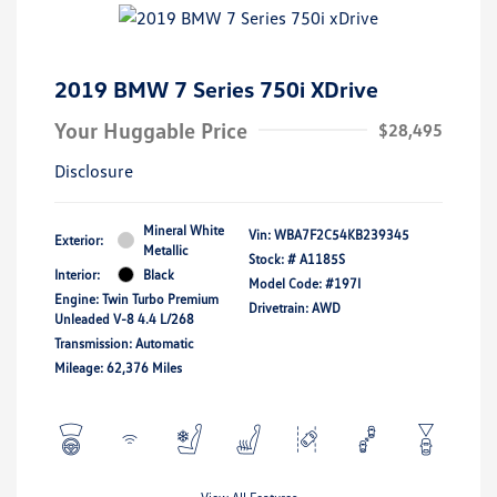
2019 BMW 7 Series 750i XDrive
Your Huggable Price
$28,495
Disclosure
Mineral White
Vin:
WBA7F2C54KB239345
Exterior:
Metallic
Stock: #
A1185S
Interior:
Black
Model Code: #197I
Engine: Twin Turbo Premium
Drivetrain: AWD
Unleaded V-8 4.4 L/268
Transmission: Automatic
Mileage: 62,376 Miles