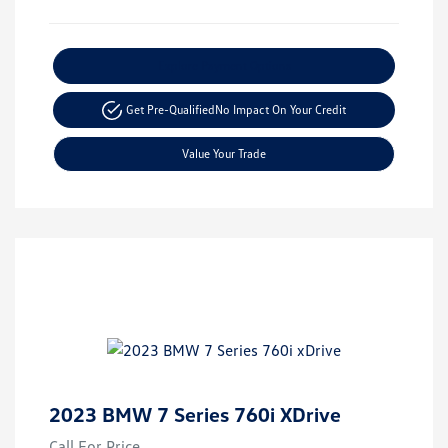
Explore Payment Options
Get Pre-Qualified
No Impact On Your Credit
Value Your Trade
2023 BMW 7 Series 760i XDrive
Call For Price