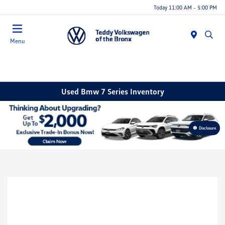
Today 11:00 AM - 5:00 PM
Menu
Used Bmw 7 Series Inventory
Disclosure