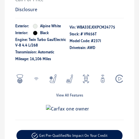
Disclosure
Exterior:
Alpine White
Vin:
WBA33EJ0XPCM24775
Interior:
Black
Stock: #
V9656T
Engine: Twin Turbo Gas/Electric
Model Code: #237I
V-8 4.4 L/268
Drivetrain: AWD
Transmission: Automatic
Mileage: 16,106 Miles
View All Features
Get Pre-Qualified
No Impact On Your Credit