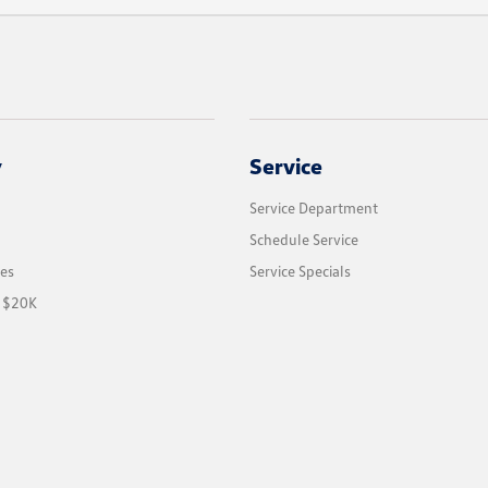
y
Service
Service Department
Schedule Service
les
Service Specials
r $20K