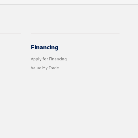
Financing
Apply for Financing
Value My Trade