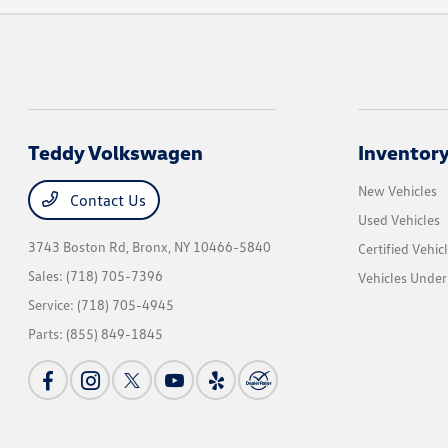
Teddy Volkswagen
Inventor
New Vehicles
Contact Us
Used Vehicles
3743 Boston Rd,
Bronx, NY 10466-5840
Certified Vehic
Sales:
(718) 705-7396
Vehicles Unde
Service:
(718) 705-4945
Parts:
(855) 849-1845