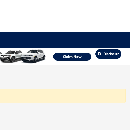
Disclosure