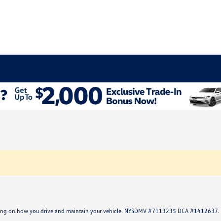
ending on how you drive and maintain your vehicle. NYSDMV #7113235 DCA #1412637.