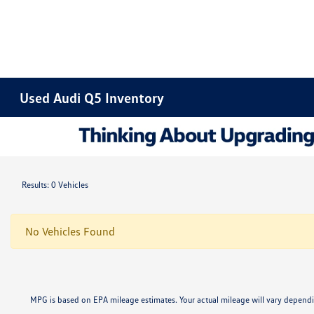
Used Audi Q5 Inventory
Results: 0 Vehicles
No Vehicles Found
MPG is based on EPA mileage estimates. Your actual mileage will vary dep