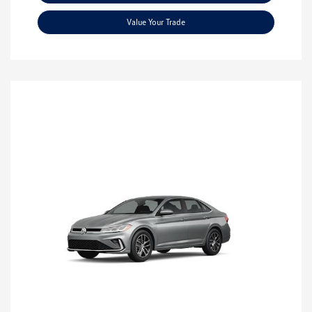
Value Your Trade