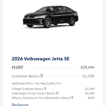
2026 Volkswagen Jetta SE
MSRP
$29,494
Customer Bonus
-$1,500
Additional Offers You May Qualify For:
College Graduate Bonus
-$1,000
Volkswagen Driver Access Bonus
-$1,000
Military, Veterans & First Responders Bonus
-$500
Disclosure