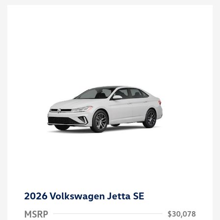
2026 Volkswagen Jetta SE
MSRP
$30,078