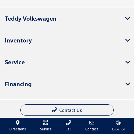
Teddy Volkswagen
Inventory
Service
Financing
Contact Us
Directions
Service
Call
Contact
Español