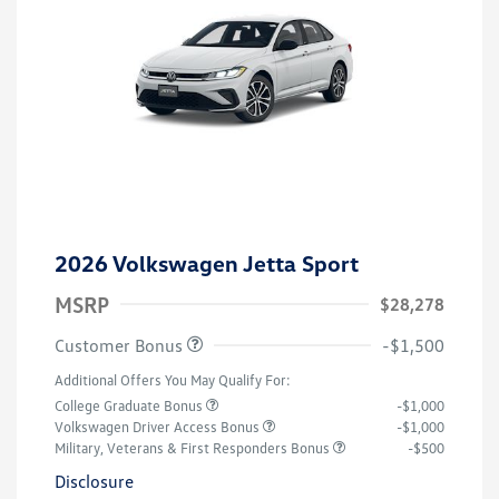
2026 Volkswagen Jetta Sport
MSRP
$28,278
Customer Bonus
-$1,500
Additional Offers You May Qualify For:
College Graduate Bonus
-$1,000
Volkswagen Driver Access Bonus
-$1,000
Military, Veterans & First Responders Bonus
-$500
Disclosure