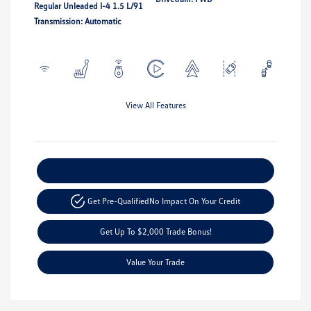
Regular Unleaded I-4 1.5 L/91
Transmission: Automatic
View All Features
Explore Payment Options
Get Pre-Qualified
No Impact On Your Credit
Get Up To $2,000 Trade Bonus!
Value Your Trade