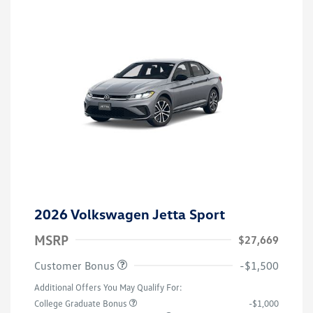
2026 Volkswagen Jetta Sport
MSRP
$27,669
Customer Bonus
-$1,500
Additional Offers You May Qualify For:
College Graduate Bonus
-$1,000