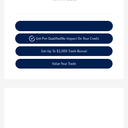
Explore Payment Options
Get Pre-Qualified
No Impact On Your Credit
Get Up To $2,000 Trade Bonus!
Value Your Trade