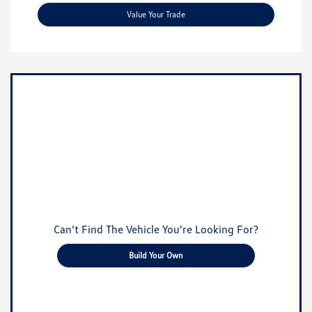
Value Your Trade
Can’t Find The Vehicle You’re Looking For?
Build Your Own