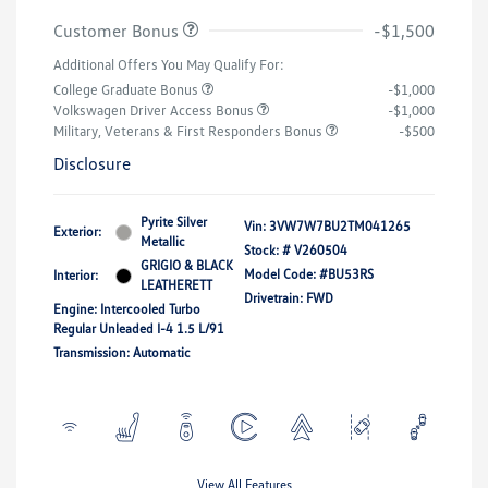
Customer Bonus
-$1,500
Additional Offers You May Qualify For:
College Graduate Bonus
-$1,000
Volkswagen Driver Access Bonus
-$1,000
Military, Veterans & First Responders Bonus
-$500
Disclosure
Pyrite Silver
Vin:
3VW7W7BU2TM041265
Exterior:
Metallic
Stock: #
V260504
GRIGIO & BLACK
Model Code: #BU53RS
Interior:
LEATHERETT
Drivetrain: FWD
Engine: Intercooled Turbo
Regular Unleaded I-4 1.5 L/91
Transmission: Automatic
View All Features