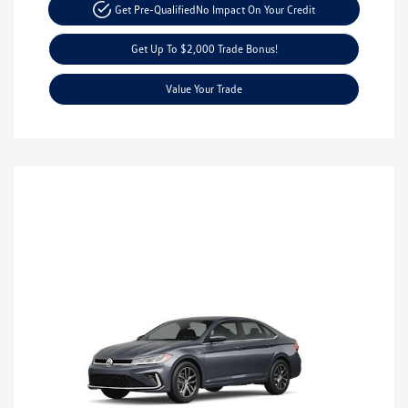
Get Pre-Qualified
No Impact On Your Credit
Get Up To $2,000 Trade Bonus!
Value Your Trade