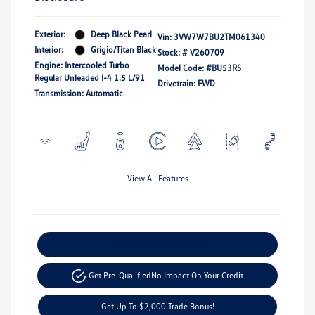
Exterior:
Deep Black Pearl
Vin:
3VW7W7BU2TM061340
Interior:
Grigio/Titan Black
Stock: #
V260709
Engine: Intercooled Turbo
Model Code: #BU53RS
Regular Unleaded I-4 1.5 L/91
Drivetrain: FWD
Transmission: Automatic
View All Features
Explore Payment Options
Get Pre-Qualified
No Impact On Your Credit
Get Up To $2,000 Trade Bonus!