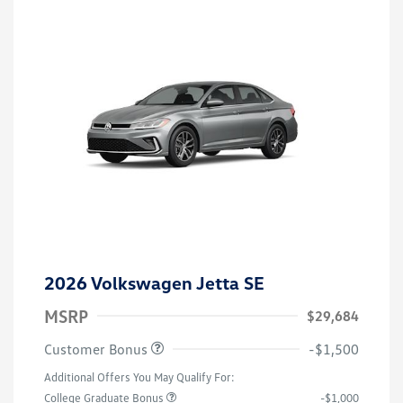
2026 Volkswagen Jetta SE
MSRP
$29,684
Customer Bonus
-$1,500
Additional Offers You May Qualify For:
College Graduate Bonus
-$1,000