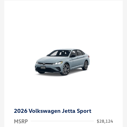
2026 Volkswagen Jetta Sport
MSRP
$28,124