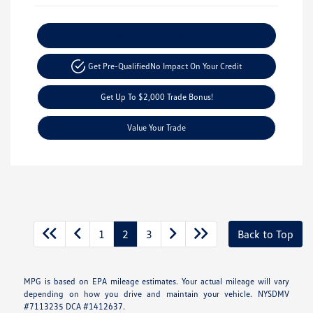
Explore Payment Options
Get Pre-Qualified
No Impact On Your Credit
Get Up To $2,000 Trade Bonus!
Value Your Trade
1
2
3
Back to Top
MPG is based on EPA mileage estimates. Your actual mileage will vary
depending on how you drive and maintain your vehicle. NYSDMV
#7113235 DCA #1412637.