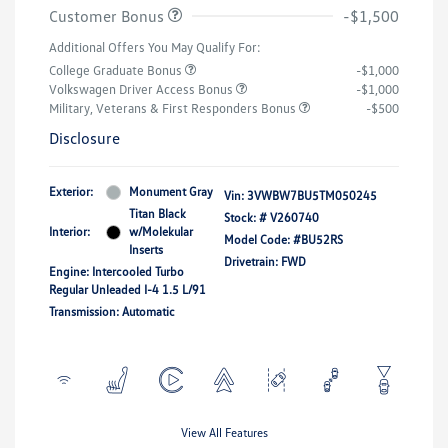
Customer Bonus
-$1,500
Additional Offers You May Qualify For:
College Graduate Bonus
-$1,000
Volkswagen Driver Access Bonus
-$1,000
Military, Veterans & First Responders Bonus
-$500
Disclosure
Exterior:
Monument Gray
Vin:
3VWBW7BU5TM050245
Titan Black
Stock: #
V260740
Interior:
w/Molekular
Model Code: #BU52RS
Inserts
Drivetrain: FWD
Engine: Intercooled Turbo
Regular Unleaded I-4 1.5 L/91
Transmission: Automatic
View All Features