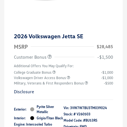
2026 Volkswagen Jetta SE
MSRP
$28,485
Customer Bonus
-$1,500
Additional Offers You May Qualify For:
College Graduate Bonus
-$1,000
Volkswagen Driver Access Bonus
-$1,000
Military, Veterans & First Responders Bonus
-$500
Disclosure
Pyrite Silver
Vin:
3VW7W7BU3TM039024
Exterior:
Metallic
Stock: #
V260503
Interior:
Grigio/Titan Black
Model Code: #BU53RS
Engine: Intercooled Turbo
Drivetrain: FWD