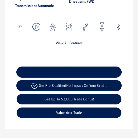
Drivetrain: FWD
Transmission: Automatic
View All Features
Explore Payment Options
Get Pre-Qualified
No Impact On Your Credit
Get Up To $2,000 Trade Bonus!
Value Your Trade