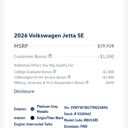
2026 Volkswagen Jetta SE
MSRP
$29,928
Customer Bonus
-$1,500
Additional Offers You May Qualify For:
College Graduate Bonus
-$1,000
Volkswagen Driver Access Bonus
-$1,000
Military, Veterans & First Responders Bonus
-$500
Disclosure
Platinum Gray
Vin:
3VW7W7BU7TM024896
Exterior:
Metallic
Stock: #
V260462
Interior:
Grigio/Titan Black
Model Code: #BU53RS
Engine: Intercooled Turbo
Drivetrain: FWD