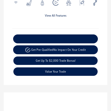
View All Features
Explore Payment Options
Get Pre-Qualified
No Impact On Your Credit
Get Up To $2,000 Trade Bonus!
Value Your Trade