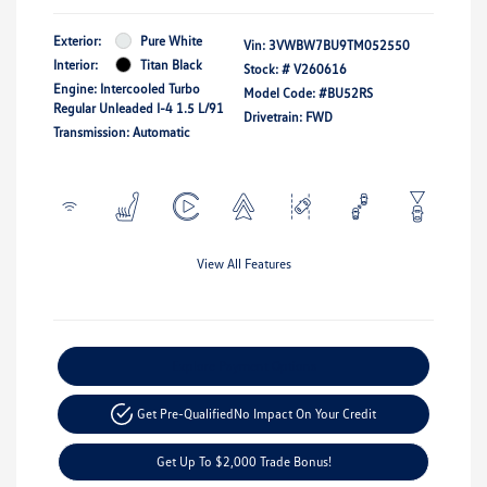
Exterior:
Pure White
Vin:
3VWBW7BU9TM052550
Interior:
Titan Black
Stock: #
V260616
Engine: Intercooled Turbo
Model Code: #BU52RS
Regular Unleaded I-4 1.5 L/91
Drivetrain: FWD
Transmission: Automatic
View All Features
Explore Payment Options
Get Pre-Qualified
No Impact On Your Credit
Get Up To $2,000 Trade Bonus!