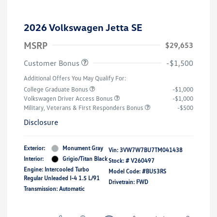
2026 Volkswagen Jetta SE
MSRP
$29,653
Customer Bonus
-$1,500
Additional Offers You May Qualify For:
College Graduate Bonus
-$1,000
Volkswagen Driver Access Bonus
-$1,000
Military, Veterans & First Responders Bonus
-$500
Disclosure
Exterior:
Monument Gray
Vin:
3VW7W7BU7TM041438
Interior:
Grigio/Titan Black
Stock: #
V260497
Engine: Intercooled Turbo
Model Code: #BU53RS
Regular Unleaded I-4 1.5 L/91
Drivetrain: FWD
Transmission: Automatic