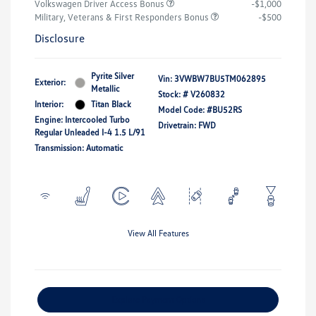
Volkswagen Driver Access Bonus
-$1,000
Military, Veterans & First Responders Bonus
-$500
Disclosure
Pyrite Silver
Vin:
3VWBW7BU5TM062895
Exterior:
Metallic
Stock: #
V260832
Interior:
Titan Black
Model Code: #BU52RS
Engine: Intercooled Turbo
Drivetrain: FWD
Regular Unleaded I-4 1.5 L/91
Transmission: Automatic
View All Features
Explore Payment Options