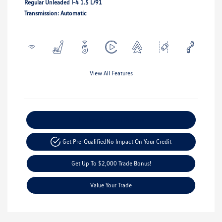
Regular Unleaded I-4 1.5 L/91
Transmission: Automatic
View All Features
Explore Payment Options
Get Pre-Qualified
No Impact On Your Credit
Get Up To $2,000 Trade Bonus!
Value Your Trade