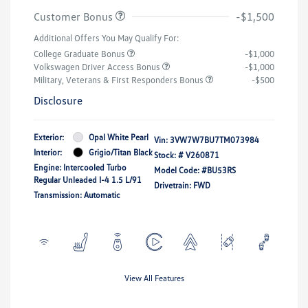
Customer Bonus
-$1,500
Additional Offers You May Qualify For:
College Graduate Bonus
-$1,000
Volkswagen Driver Access Bonus
-$1,000
Military, Veterans & First Responders Bonus
-$500
Disclosure
Exterior:
Opal White Pearl
Vin:
3VW7W7BU7TM073984
Interior:
Grigio/Titan Black
Stock: #
V260871
Engine: Intercooled Turbo
Model Code: #BU53RS
Regular Unleaded I-4 1.5 L/91
Drivetrain: FWD
Transmission: Automatic
View All Features