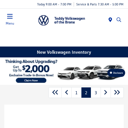
Today 9:00 AM - 7:00 PM
Service & Parts 7:30 AM - 5:00 PM
Menu
New Volkswagen Inventory
Disclosure
1
2
3