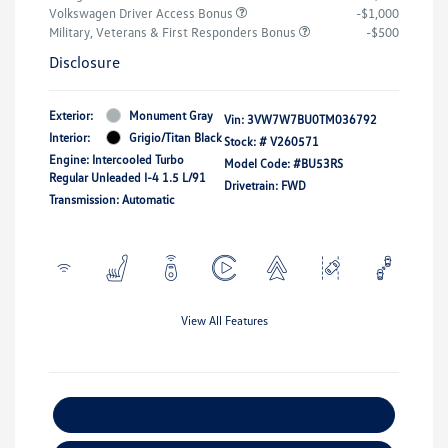
Volkswagen Driver Access Bonus
-$1,000
Military, Veterans & First Responders Bonus
-$500
Disclosure
Exterior:
Monument Gray
Vin:
3VW7W7BU0TM036792
Interior:
Grigio/Titan Black
Stock: #
V260571
Engine: Intercooled Turbo
Model Code: #BU53RS
Regular Unleaded I-4 1.5 L/91
Drivetrain: FWD
Transmission: Automatic
View All Features
Explore Payment Options