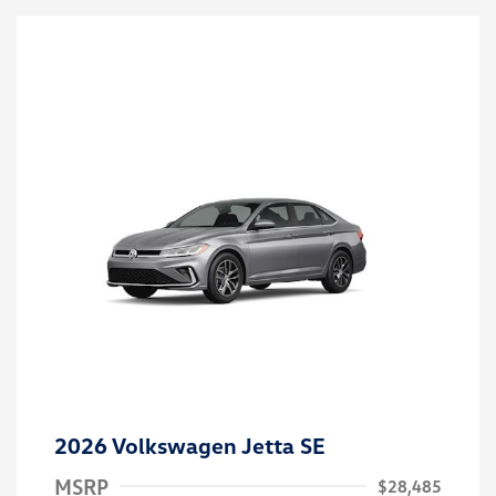
2026 Volkswagen Jetta SE
MSRP
$28,485