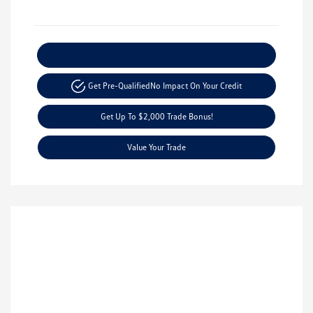
Explore Payment Options
Get Pre-Qualified
No Impact On Your Credit
Get Up To $2,000 Trade Bonus!
Value Your Trade