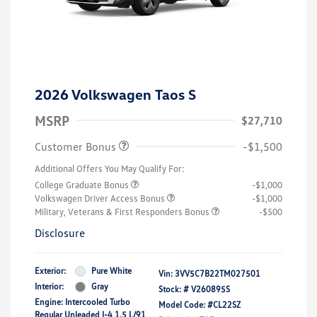
2026 Volkswagen Taos S
MSRP
$27,710
Customer Bonus
-$1,500
Additional Offers You May Qualify For:
College Graduate Bonus
-$1,000
Volkswagen Driver Access Bonus
-$1,000
Military, Veterans & First Responders Bonus
-$500
Disclosure
Exterior:
Pure White
Vin:
3VV5C7B22TM027501
Interior:
Gray
Stock: #
V260895S
Engine: Intercooled Turbo
Model Code: #CL22SZ
Regular Unleaded I-4 1.5 L/91