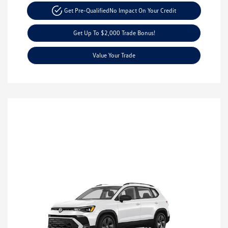
Get Pre-Qualified
No Impact On Your Credit
Get Up To $2,000 Trade Bonus!
Value Your Trade