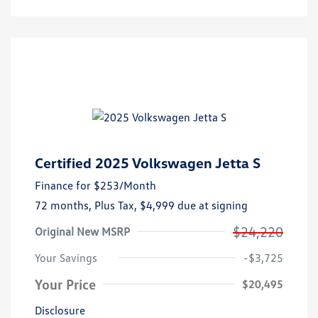
Certified 2025 Volkswagen Jetta S
Finance for
$253
/Month
72 months,
Plus Tax, $4,999 due at signing
$24,220
Original New MSRP
Your Savings
-$3,725
Your Price
$20,495
Disclosure