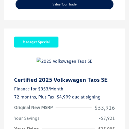
Value Your Trade
Manager Special
Certified 2025 Volkswagen Taos SE
Finance for
$353
/Month
72 months,
Plus Tax, $4,999 due at signing
$33,916
Original New MSRP
Your Savings
-$7,921
Your Price
$25,995