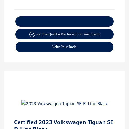
Explore Payment Options
Get Pre-Qualified
No Impact On Your Credit
Value Your Trade
Certified 2023 Volkswagen Tiguan SE
R-Line Black