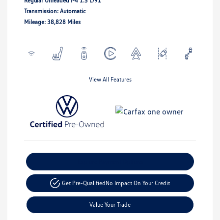
Regular Unleaded I-4 1.5 L/91
Transmission: Automatic
Mileage: 38,828 Miles
View All Features
Explore Payment Options
Get Pre-Qualified
No Impact On Your Credit
Value Your Trade