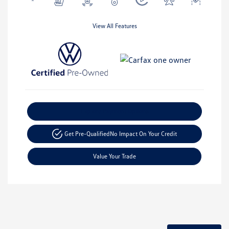
View All Features
Explore Payment Options
Get Pre-Qualified
No Impact On Your Credit
Value Your Trade