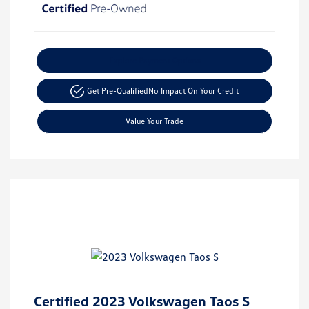
Explore Payment Options
Get Pre-Qualified
No Impact On Your Credit
Value Your Trade
Certified 2023 Volkswagen Taos S