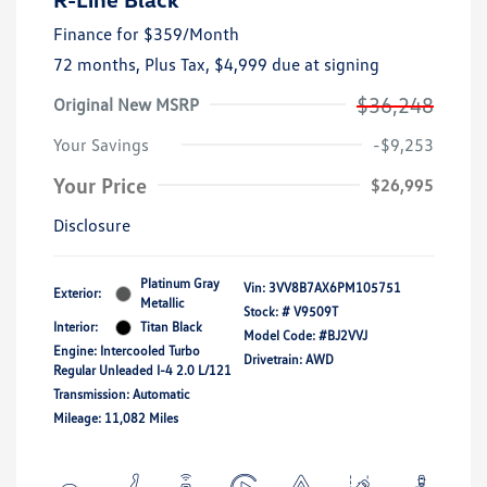
Finance for
$359
/Month
72 months,
Plus Tax, $4,999 due at signing
$36,248
Original New MSRP
Your Savings
-$9,253
Your Price
$26,995
Disclosure
Platinum Gray
Vin:
3VV8B7AX6PM105751
Exterior:
Metallic
Stock: #
V9509T
Interior:
Titan Black
Model Code: #BJ2VVJ
Engine: Intercooled Turbo
Drivetrain: AWD
Regular Unleaded I-4 2.0 L/121
Transmission: Automatic
Mileage: 11,082 Miles