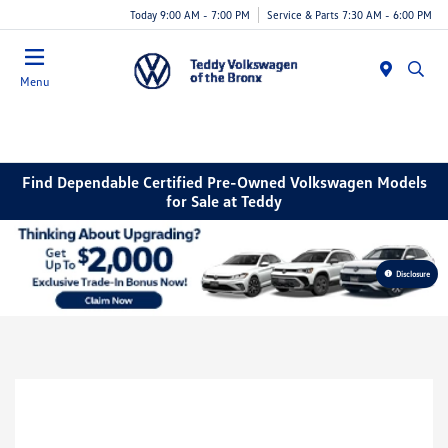
Today 9:00 AM - 7:00 PM
Service & Parts 7:30 AM - 6:00 PM
Menu
Find Dependable Certified Pre-Owned Volkswagen Models
for Sale at Teddy
Disclosure