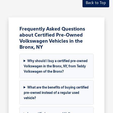
Back to Top
Frequently Asked Questions
about Certified Pre-Owned
Volkswagen Vehicles in the
Bronx, NY
Why should I buy a certified pre-owned
Volkswagen in the Bronx, NY, from Teddy
Volkswagen of the Bronx?
What are the benefits of buying certified
pre-owned instead of a regular used
vehicle?