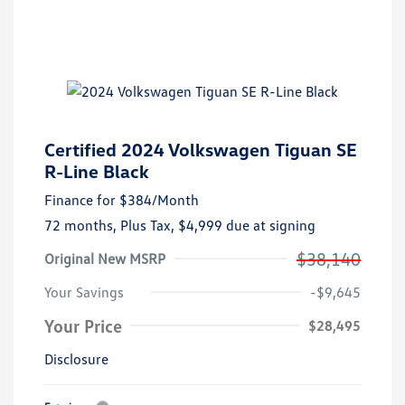
Certified 2024 Volkswagen Tiguan SE
R-Line Black
Finance for
$384
/Month
72 months,
Plus Tax, $4,999 due at signing
$38,140
Original New MSRP
Your Savings
-$9,645
Your Price
$28,495
Disclosure