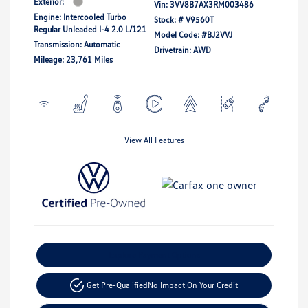
Exterior:
Vin:
3VV8B7AX3RM003486
Engine: Intercooled Turbo
Stock: #
V9560T
Regular Unleaded I-4 2.0 L/121
Model Code: #BJ2VVJ
Transmission: Automatic
Drivetrain: AWD
Mileage: 23,761 Miles
View All Features
Explore Payment Options
Get Pre-Qualified
No Impact On Your Credit