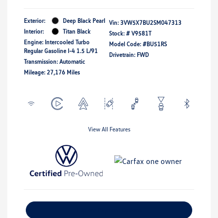
Exterior:
Deep Black Pearl
Vin:
3VW5X7BU2SM047313
Interior:
Titan Black
Stock: #
V9581T
Engine: Intercooled Turbo
Model Code: #BU51RS
Regular Gasoline I-4 1.5 L/91
Drivetrain: FWD
Transmission: Automatic
Mileage: 27,176 Miles
View All Features
Explore Payment Options