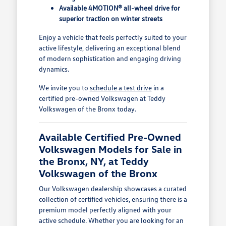
Available 4MOTION® all-wheel drive for
superior traction on winter streets
Enjoy a vehicle that feels perfectly suited to your
active lifestyle, delivering an exceptional blend
of modern sophistication and engaging driving
dynamics.
We invite you to
schedule a test drive
in a
certified pre-owned Volkswagen at Teddy
Volkswagen of the Bronx today.
Available Certified Pre-Owned
Volkswagen Models for Sale in
the Bronx, NY, at Teddy
Volkswagen of the Bronx
Our Volkswagen dealership showcases a curated
collection of certified vehicles, ensuring there is a
premium model perfectly aligned with your
active schedule. Whether you are looking for an