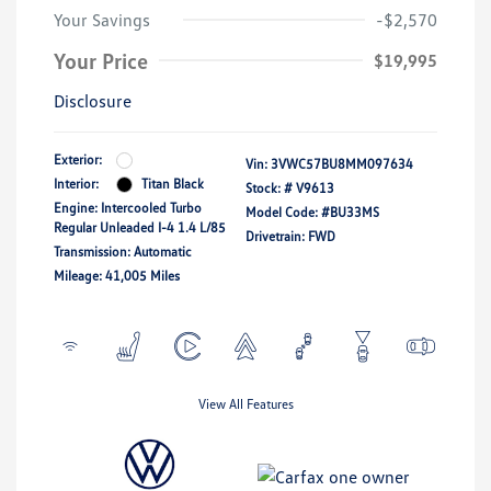
Your Savings
-$2,570
Your Price
$19,995
Disclosure
Exterior:
Vin:
3VWC57BU8MM097634
Interior:
Titan Black
Stock: #
V9613
Engine: Intercooled Turbo
Model Code: #BU33MS
Regular Unleaded I-4 1.4 L/85
Drivetrain: FWD
Transmission: Automatic
Mileage: 41,005 Miles
View All Features