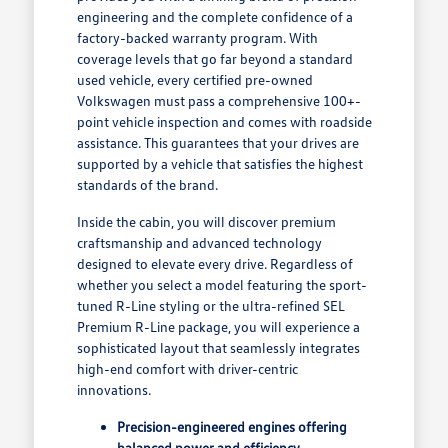
engineering and the complete confidence of a
factory-backed warranty program. With
coverage levels that go far beyond a standard
used vehicle, every certified pre-owned
Volkswagen must pass a comprehensive 100+-
point vehicle inspection and comes with roadside
assistance. This guarantees that your drives are
supported by a vehicle that satisfies the highest
standards of the brand.
Inside the cabin, you will discover premium
craftsmanship and advanced technology
designed to elevate every drive. Regardless of
whether you select a model featuring the sport-
tuned R-Line styling or the ultra-refined SEL
Premium R-Line package, you will experience a
sophisticated layout that seamlessly integrates
high-end comfort with driver-centric
innovations.
Precision-engineered engines offering
balanced power and efficiency