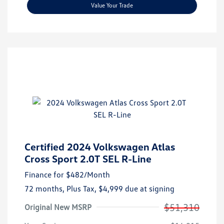
Value Your Trade
Certified 2024 Volkswagen Atlas
Cross Sport 2.0T SEL R-Line
Finance for
$482
/Month
72 months,
Plus Tax, $4,999 due at signing
$51,310
Original New MSRP