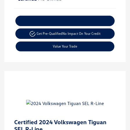
Explore Payment Options
Get Pre-Qualified
No Impact On Your Credit
Value Your Trade
Certified 2024 Volkswagen Tiguan
SEL R-Line