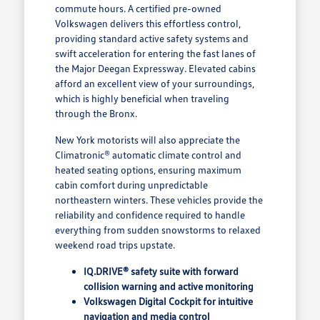
commute hours. A certified pre-owned
Volkswagen delivers this effortless control,
providing standard active safety systems and
swift acceleration for entering the fast lanes of
the Major Deegan Expressway. Elevated cabins
afford an excellent view of your surroundings,
which is highly beneficial when traveling
through the Bronx.
New York motorists will also appreciate the
Climatronic® automatic climate control and
heated seating options, ensuring maximum
cabin comfort during unpredictable
northeastern winters. These vehicles provide the
reliability and confidence required to handle
everything from sudden snowstorms to relaxed
weekend road trips upstate.
IQ.DRIVE® safety suite with forward
collision warning and active monitoring
Volkswagen Digital Cockpit for intuitive
navigation and media control