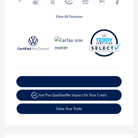
View All Features
Explore Payment Options
Get Pre-Qualified
No Impact On Your Credit
Value Your Trade