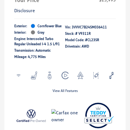
Disclosure
Exterior:
Cornflower Blue
Vin:
3VVVC7B24SM036411
Interior:
Gray
Stock: #
V9311R
Engine: Intercooled Turbo
Model Code: #CL23SR
Regular Unleaded I-4 1.5 L/91
Drivetrain: AWD
Transmission: Automatic
Mileage: 4,775 Miles
View All Features