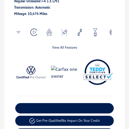
Regular Unleaded I-4 1.5 L/91
Transmission: Automatic
Mileage: 10,474 Miles
View All Features
Explore Payment Options
Get Pre-Qualified
No Impact On Your Credit