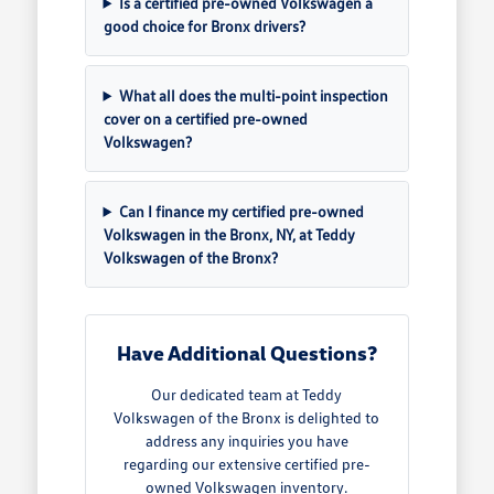
Is a certified pre-owned Volkswagen a
good choice for Bronx drivers?
What all does the multi-point inspection
cover on a certified pre-owned
Volkswagen?
Can I finance my certified pre-owned
Volkswagen in the Bronx, NY, at Teddy
Volkswagen of the Bronx?
Have Additional Questions?
Our dedicated team at Teddy
Volkswagen of the Bronx is delighted to
address any inquiries you have
regarding our extensive certified pre-
owned Volkswagen inventory.