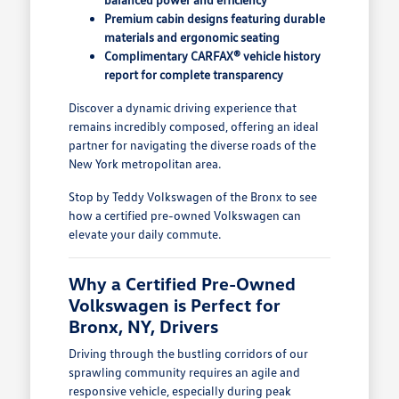
Premium cabin designs featuring durable
materials and ergonomic seating
Complimentary CARFAX® vehicle history
report for complete transparency
Discover a dynamic driving experience that
remains incredibly composed, offering an ideal
partner for navigating the diverse roads of the
New York metropolitan area.
Stop by Teddy Volkswagen of the Bronx to see
how a certified pre-owned Volkswagen can
elevate your daily commute.
Why a Certified Pre-Owned
Volkswagen is Perfect for
Bronx, NY, Drivers
Driving through the bustling corridors of our
sprawling community requires an agile and
responsive vehicle, especially during peak