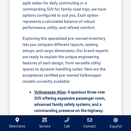
agile sedan for daily commuting or a
commanding SUV for family road trips, we have
options configured to suit you. Each option
represents a calculated balance of robust
performance, utility, and refined comfort.
Exploring this specialized pre-owned inventory
lets you compare different layouts, seating
setups, and cargo dimensions. Our brand experts
are ready to explain the unique engineering
features of each design, from versatile utility
spaces to dynamic handling suites. Here are the
exceptional certified pre-owned Volkswagen
models currently available:
Volkswagen Atlas
: A spacious three-row
SUV offering expansive passenger room,
advanced family safety systems, and a
commanding presence on the highway.
Volkswagen Atlas Cross Sport
: A stylish
midsize crossover featuring a dramatic
Directions
Service
Call
Contact
Español
raked roofline, boasting massive cargo