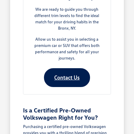
We are ready to guide you through
different trim levels to find the ideal
match for your driving habits in the
Bronx, NY.
Allow us to assist you in selecting a
premium car or SUV that offers both
performance and safety for all your
journeys.
Contact Us
Is a Certified Pre-Owned
Volkswagen Right for You?
Purchasing a certified pre-owned Volkswagen
provides you with a thrilling blend of precision