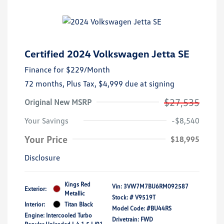
Certified 2024 Volkswagen Jetta SE
Finance for
$229
/Month
72 months,
Plus Tax, $4,999 due at signing
$27,535
Original New MSRP
Your Savings
-$8,540
Your Price
$18,995
Disclosure
Kings Red
Vin:
3VW7M7BU6RM092587
Exterior:
Metallic
Stock: #
V9519T
Interior:
Titan Black
Model Code: #BU44RS
Engine: Intercooled Turbo
Drivetrain: FWD