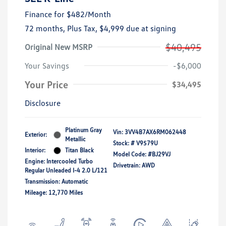
Finance for
$482
/Month
72 months,
Plus Tax, $4,999 due at signing
$40,495
Original New MSRP
Your Savings
-$6,000
Your Price
$34,495
Disclosure
Platinum Gray
Vin:
3VV4B7AX6RM062448
Exterior:
Metallic
Stock: #
V9579U
Interior:
Titan Black
Model Code: #BJ29VJ
Engine: Intercooled Turbo
Drivetrain: AWD
Regular Unleaded I-4 2.0 L/121
Transmission: Automatic
Mileage: 12,770 Miles