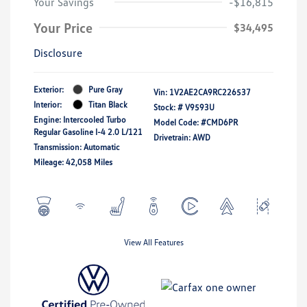
Your Savings
-$16,815
Your Price
$34,495
Disclosure
Exterior:
Pure Gray
Vin:
1V2AE2CA9RC226537
Interior:
Titan Black
Stock: #
V9593U
Engine: Intercooled Turbo
Model Code: #CMD6PR
Regular Gasoline I-4 2.0 L/121
Drivetrain: AWD
Transmission: Automatic
Mileage: 42,058 Miles
View All Features