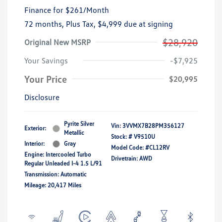
Finance for
$261
/Month
72 months,
Plus Tax, $4,999 due at signing
$28,920
Original New MSRP
Your Savings
-$7,925
Your Price
$20,995
Disclosure
Pyrite Silver
Vin:
3VVMX7B28PM356127
Exterior:
Metallic
Stock: #
V9510U
Interior:
Gray
Model Code: #CL12RV
Engine: Intercooled Turbo
Drivetrain: AWD
Regular Unleaded I-4 1.5 L/91
Transmission: Automatic
Mileage: 20,417 Miles