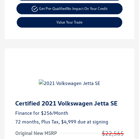
Get Pre-Qualified
No Impact On Your Credit
Value Your Trade
Certified 2021 Volkswagen Jetta SE
Finance for
$256
/Month
72 months,
Plus Tax, $4,999 due at signing
$22,565
Original New MSRP