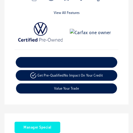
View All Features
Explore Payment Options
Get Pre-Qualified
No Impact On Your Credit
Value Your Trade
Manager Special