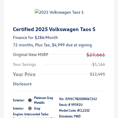
Certified 2025 Volkswagen Taos S
Finance for
$286
/Month
72 months,
Plus Tax, $4,999 due at signing
$27,661
Original New MSRP
Your Savings
-$5,166
Your Price
$22,495
Disclosure
Platinum Gray
Vin:
3VV5C7B20SM067252
Exterior:
Metallic
Stock: #
V9392U
Interior:
Gray
Model Code: #CL22SZ
Engine: Intercooled Turbo
Drivetrain: FWD