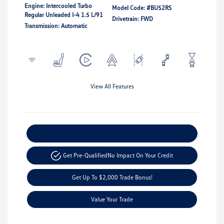
Engine: Intercooled Turbo
Model Code: #BU52RS
Regular Unleaded I-4 1.5 L/91
Drivetrain: FWD
Transmission: Automatic
View All Features
Explore Payment Options
Get Pre-Qualified
No Impact On Your Credit
Get Up To $2,000 Trade Bonus!
Value Your Trade