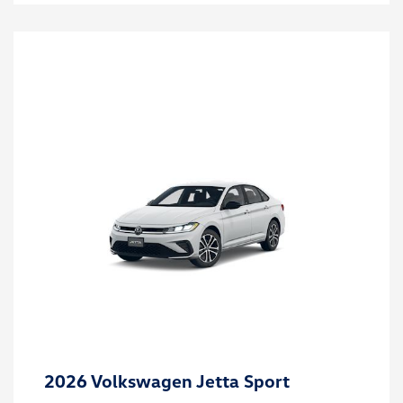
2026 Volkswagen Jetta Sport