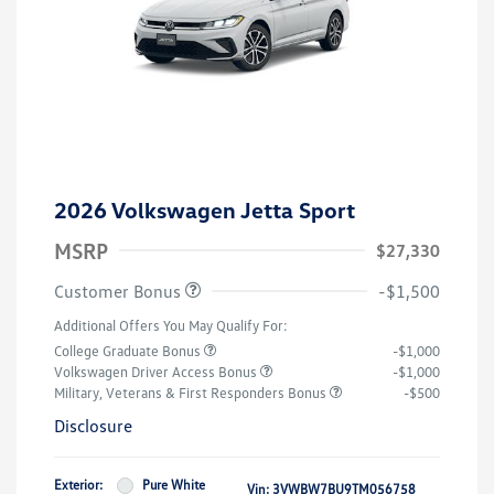
2026 Volkswagen Jetta Sport
MSRP
$27,330
Customer Bonus
-$1,500
Additional Offers You May Qualify For:
College Graduate Bonus
-$1,000
Volkswagen Driver Access Bonus
-$1,000
Military, Veterans & First Responders Bonus
-$500
Disclosure
Exterior:
Pure White
Vin:
3VWBW7BU9TM056758