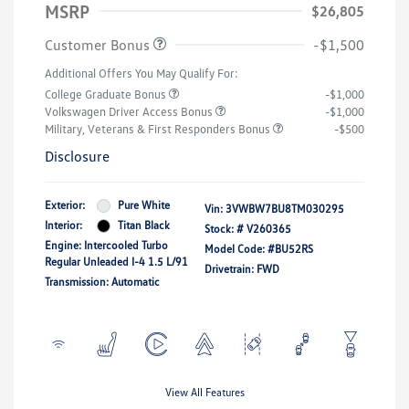
MSRP
$26,805
Customer Bonus
-$1,500
Additional Offers You May Qualify For:
College Graduate Bonus
-$1,000
Volkswagen Driver Access Bonus
-$1,000
Military, Veterans & First Responders Bonus
-$500
Disclosure
Exterior:
Pure White
Vin:
3VWBW7BU8TM030295
Interior:
Titan Black
Stock: #
V260365
Engine: Intercooled Turbo
Model Code: #BU52RS
Regular Unleaded I-4 1.5 L/91
Drivetrain: FWD
Transmission: Automatic
View All Features