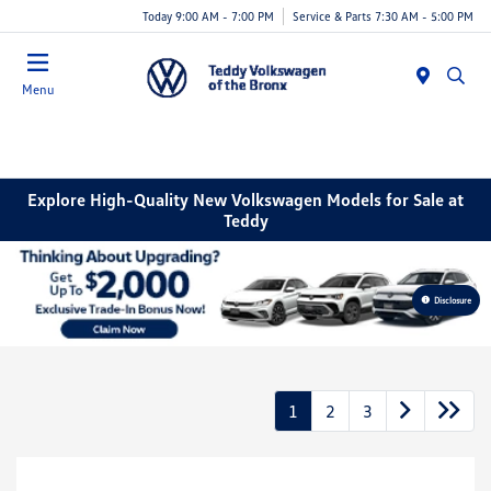
Today 9:00 AM - 7:00 PM
Service & Parts 7:30 AM - 5:00 PM
Menu
Explore High-Quality New Volkswagen Models for Sale at
Teddy
Disclosure
1
2
3