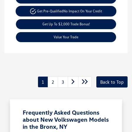
Get Pre-Qualified
No Impact On Your Credit
Get Up To $2,000 Trade Bonus!
Value Your Trade
1
2
3
Back to Top
Frequently Asked Questions
about New Volkswagen Models
in the Bronx, NY