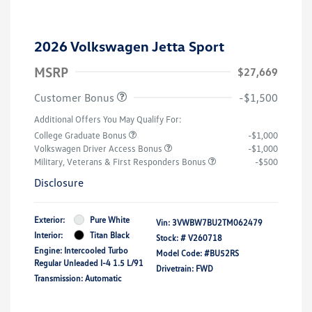
2026 Volkswagen Jetta Sport
MSRP
$27,669
Customer Bonus
-$1,500
Additional Offers You May Qualify For:
College Graduate Bonus
-$1,000
Volkswagen Driver Access Bonus
-$1,000
Military, Veterans & First Responders Bonus
-$500
Disclosure
Exterior:
Pure White
Vin:
3VWBW7BU2TM062479
Interior:
Titan Black
Stock: #
V260718
Engine: Intercooled Turbo
Model Code: #BU52RS
Regular Unleaded I-4 1.5 L/91
Drivetrain: FWD
Transmission: Automatic