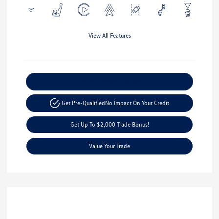
View All Features
Explore Payment Options
Get Pre-Qualified
No Impact On Your Credit
Get Up To $2,000 Trade Bonus!
Value Your Trade