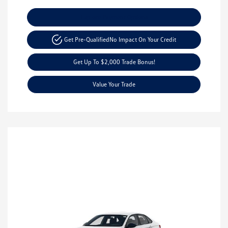
Explore Payment Options
Get Pre-Qualified
No Impact On Your Credit
Get Up To $2,000 Trade Bonus!
Value Your Trade