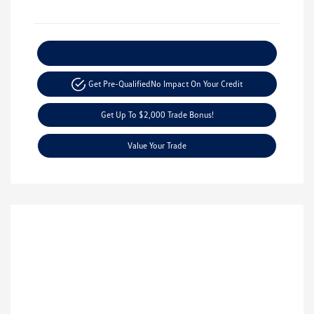
Explore Payment Options
Get Pre-Qualified
No Impact On Your Credit
Get Up To $2,000 Trade Bonus!
Value Your Trade