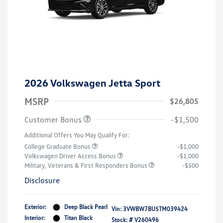
2026 Volkswagen Jetta Sport
MSRP
$26,805
Customer Bonus
-$1,500
Additional Offers You May Qualify For:
College Graduate Bonus
-$1,000
Volkswagen Driver Access Bonus
-$1,000
Military, Veterans & First Responders Bonus
-$500
Disclosure
Exterior:
Deep Black Pearl
Vin:
3VWBW7BU5TM039424
Interior:
Titan Black
Stock: #
V260496