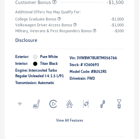
Customer Bonus
-$1,500
Additional Offers You May Qualify For:
College Graduate Bonus
-$1,000
Volkswagen Driver Access Bonus
-$1,000
Military, Veterans & First Responders Bonus
-$500
Disclosure
Exterior:
Pure White
Vin:
3VWBW7BU8TM056766
Interior:
Titan Black
Stock: #
V260693
Engine: Intercooled Turbo
Model Code: #BU52RS
Regular Unleaded I-4 1.5 L/91
Drivetrain: FWD
Transmission: Automatic
View All Features