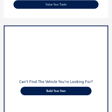
Value Your Trade
Can’t Find The Vehicle You’re Looking For?
Build Your Own