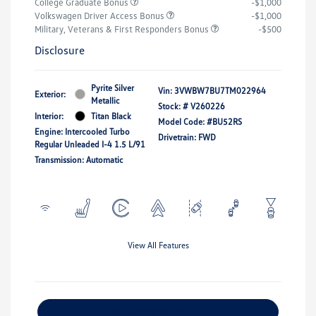
College Graduate Bonus
-$1,000
Volkswagen Driver Access Bonus
-$1,000
Military, Veterans & First Responders Bonus
-$500
Disclosure
Pyrite Silver
Vin:
3VWBW7BU7TM022964
Exterior:
Metallic
Stock: #
V260226
Interior:
Titan Black
Model Code: #BU52RS
Engine: Intercooled Turbo
Drivetrain: FWD
Regular Unleaded I-4 1.5 L/91
Transmission: Automatic
View All Features
Explore Payment Options