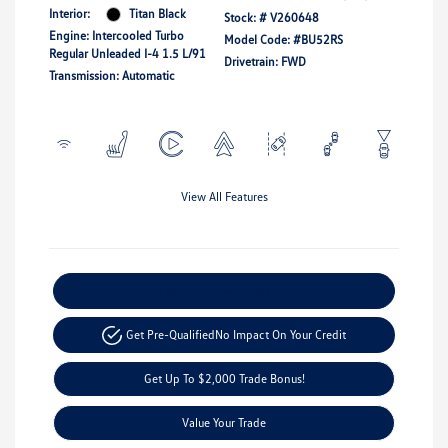
Interior:
Titan Black
Stock: #
V260648
Engine: Intercooled Turbo
Model Code: #BU52RS
Regular Unleaded I-4 1.5 L/91
Drivetrain: FWD
Transmission: Automatic
View All Features
Explore Payment Options
Get Pre-Qualified
No Impact On Your Credit
Get Up To $2,000 Trade Bonus!
Value Your Trade