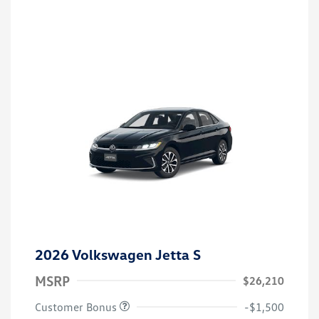
2026 Volkswagen Jetta S
MSRP
$26,210
Customer Bonus
-$1,500