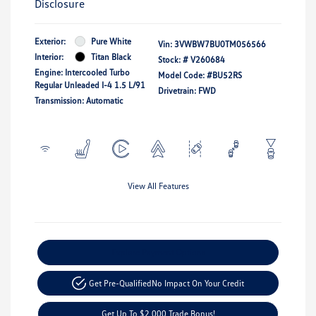
Disclosure
Exterior:
Pure White
Vin:
3VWBW7BU0TM056566
Interior:
Titan Black
Stock: #
V260684
Engine: Intercooled Turbo
Model Code: #BU52RS
Regular Unleaded I-4 1.5 L/91
Drivetrain: FWD
Transmission: Automatic
View All Features
Explore Payment Options
Get Pre-Qualified
No Impact On Your Credit
Get Up To $2,000 Trade Bonus!