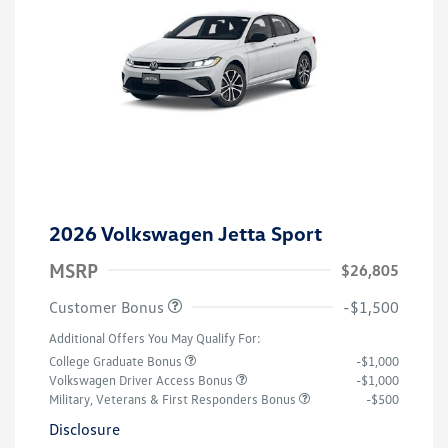
2026 Volkswagen Jetta Sport
MSRP
$26,805
Customer Bonus
-$1,500
Additional Offers You May Qualify For:
College Graduate Bonus
-$1,000
Volkswagen Driver Access Bonus
-$1,000
Military, Veterans & First Responders Bonus
-$500
Disclosure