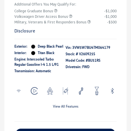
Additional Offers You May Qualify For:
College Graduate Bonus
-$1,000
Volkswagen Driver Access Bonus
-$1,000
Military, Veterans & First Responders Bonus
-$500
Disclosure
Exterior:
Deep Black Pearl
Vin:
3VW5W7BU4TM064179
Interior:
Titan Black
Stock: #
V260925S
Engine: Intercooled Turbo
Model Code: #BU51RS
Regular Gasoline I-4 1.5 L/91
Drivetrain: FWD
Transmission: Automatic
View All Features