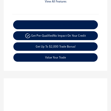
View All Features
Explore Payment Options
Get Pre-Qualified
No Impact On Your Credit
Get Up To $2,000 Trade Bonus!
Value Your Trade