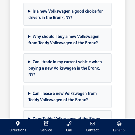
Is a new Volkswagen a good choice for
drivers in the Bronx, NY?
Why should I buy a new Volkswagen
from Teddy Volkswagen of the Bronx?
Can I trade in my current vehicle when
buying a new Volkswagen in the Bronx,
NY?
Can I lease a new Volkswagen from
Teddy Volkswagen of the Bronx?
Does Teddy Volkswagen of the Bronx
sell used Volkswagen models?
Directions
Service
Call
Contact
Español