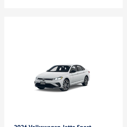
2026 Volkswagen Jetta Sport