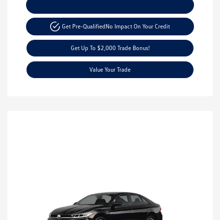
Explore Payment Options
Get Pre-Qualified
No Impact On Your Credit
Get Up To $2,000 Trade Bonus!
Value Your Trade