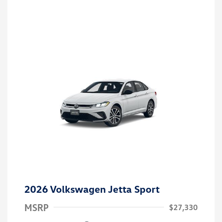
2026 Volkswagen Jetta Sport
MSRP
$27,330