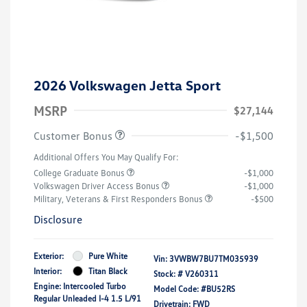
2026 Volkswagen Jetta Sport
MSRP
$27,144
Customer Bonus
-$1,500
Additional Offers You May Qualify For:
College Graduate Bonus
-$1,000
Volkswagen Driver Access Bonus
-$1,000
Military, Veterans & First Responders Bonus
-$500
Disclosure
Exterior:
Pure White
Vin:
3VWBW7BU7TM035939
Interior:
Titan Black
Stock: #
V260311
Engine: Intercooled Turbo
Model Code: #BU52RS
Regular Unleaded I-4 1.5 L/91
Drivetrain: FWD