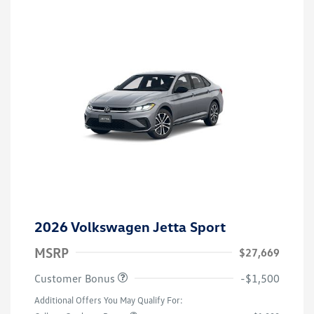
2026 Volkswagen Jetta Sport
MSRP
$27,669
Customer Bonus
-$1,500
Additional Offers You May Qualify For: