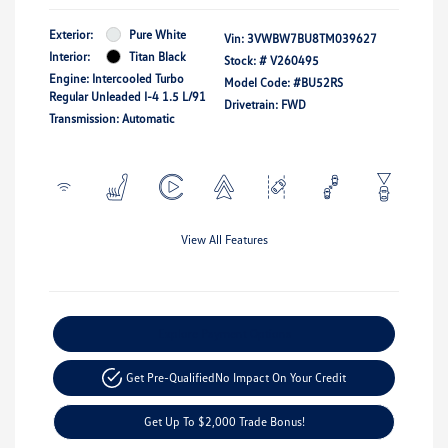
Exterior:
Pure White
Vin:
3VWBW7BU8TM039627
Interior:
Titan Black
Stock: #
V260495
Engine: Intercooled Turbo
Model Code: #BU52RS
Regular Unleaded I-4 1.5 L/91
Drivetrain: FWD
Transmission: Automatic
View All Features
Explore Payment Options
Get Pre-Qualified
No Impact On Your Credit
Get Up To $2,000 Trade Bonus!