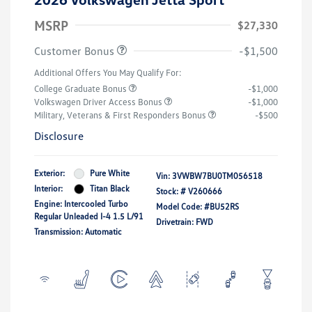
MSRP
$27,330
Customer Bonus
-$1,500
Additional Offers You May Qualify For:
College Graduate Bonus
-$1,000
Volkswagen Driver Access Bonus
-$1,000
Military, Veterans & First Responders Bonus
-$500
Disclosure
Exterior:
Pure White
Vin:
3VWBW7BU0TM056518
Interior:
Titan Black
Stock: #
V260666
Engine: Intercooled Turbo
Model Code: #BU52RS
Regular Unleaded I-4 1.5 L/91
Drivetrain: FWD
Transmission: Automatic