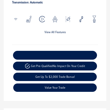
Transmission: Automatic
View All Features
Explore Payment Options
Get Pre-Qualified
No Impact On Your Credit
Get Up To $2,000 Trade Bonus!
Value Your Trade