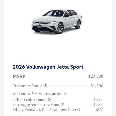
2026 Volkswagen Jetta Sport
MSRP
$27,330
Customer Bonus
-$1,500
Additional Offers You May Qualify For:
College Graduate Bonus
-$1,000
Volkswagen Driver Access Bonus
-$1,000
Military, Veterans & First Responders Bonus
-$500