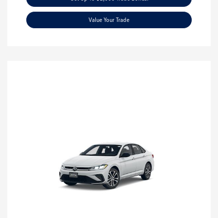
Value Your Trade