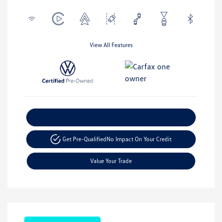
View All Features
Explore Payment Options
Get Pre-Qualified
No Impact On Your Credit
Value Your Trade