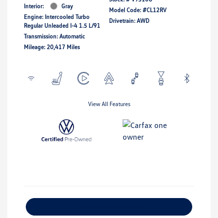
Interior:
Gray
Model Code: #CL12RV
Engine: Intercooled Turbo
Drivetrain: AWD
Regular Unleaded I-4 1.5 L/91
Transmission: Automatic
Mileage: 20,417 Miles
View All Features
Explore Payment Options