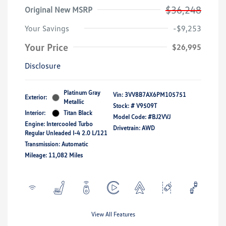
$36,248
Original New MSRP
Your Savings
-$9,253
Your Price
$26,995
Disclosure
Platinum Gray
Vin:
3VV8B7AX6PM105751
Exterior:
Metallic
Stock: #
V9509T
Interior:
Titan Black
Model Code: #BJ2VVJ
Engine: Intercooled Turbo
Drivetrain: AWD
Regular Unleaded I-4 2.0 L/121
Transmission: Automatic
Mileage: 11,082 Miles
View All Features