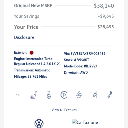
$38,140
Original New MSRP
Your Savings
-$9,645
Your Price
$28,495
Disclosure
Exterior:
Vin:
3VV8B7AX3RM003486
Engine: Intercooled Turbo
Stock: #
V9560T
Regular Unleaded I-4 2.0 L/121
Model Code: #BJ2VVJ
Transmission: Automatic
Drivetrain: AWD
Mileage: 23,761 Miles
View All Features