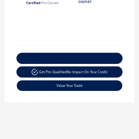
Explore Payment Options
Get Pre-Qualified
No Impact On Your Credit
Value Your Trade