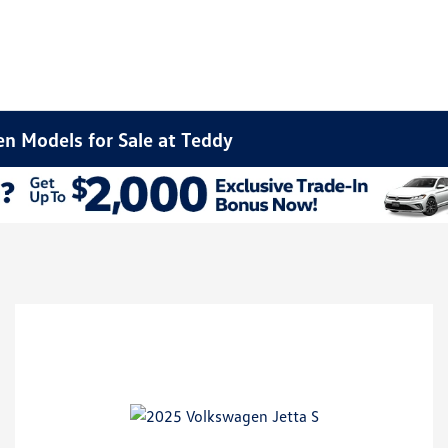
n Models for Sale at Teddy