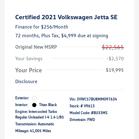
Certified 2021 Volkswagen Jetta SE
Finance for
$256
/Month
72 months,
Plus Tax, $4,999 due at signing
$22,565
Original New MSRP
Your Savings
-$2,570
Your Price
$19,995
Disclosure
Exterior:
Vin:
3VWC57BU8MM097634
Interior:
Titan Black
Stock: #
V9613
Engine: Intercooled Turbo
Model Code: #BU33MS
Regular Unleaded I-4 1.4 L/85
Drivetrain: FWD
Transmission: Automatic
Mileage: 41,005 Miles