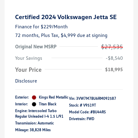
Certified 2024 Volkswagen Jetta SE
Finance for
$229
/Month
72 months,
Plus Tax, $4,999 due at signing
$27,535
Original New MSRP
Your Savings
-$8,540
Your Price
$18,995
Disclosure
Exterior:
Kings Red Metallic
Vin:
3VW7M7BU6RM092587
Interior:
Titan Black
Stock: #
V9519T
Engine: Intercooled Turbo
Model Code: #BU44RS
Regular Unleaded I-4 1.5 L/91
Drivetrain: FWD
Transmission: Automatic
Mileage: 38,828 Miles