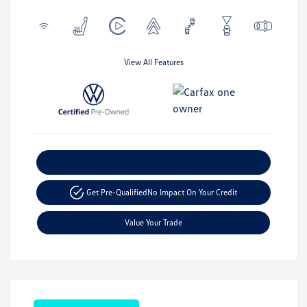
View All Features
Explore Payment Options
Get Pre-Qualified
No Impact On Your Credit
Value Your Trade