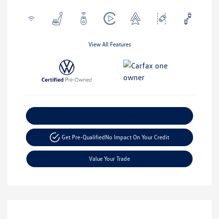
View All Features
Explore Payment Options
Get Pre-Qualified
No Impact On Your Credit
Value Your Trade