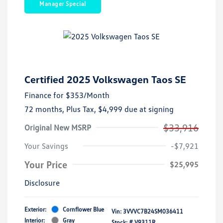
Manager Special
Certified 2025 Volkswagen Taos SE
Finance for
$353
/Month
72 months,
Plus Tax, $4,999 due at signing
$33,916
Original New MSRP
Your Savings
-$7,921
Your Price
$25,995
Disclosure
Exterior:
Cornflower Blue
Vin:
3VVVC7B24SM036411
Interior:
Gray
Stock: #
V9311R