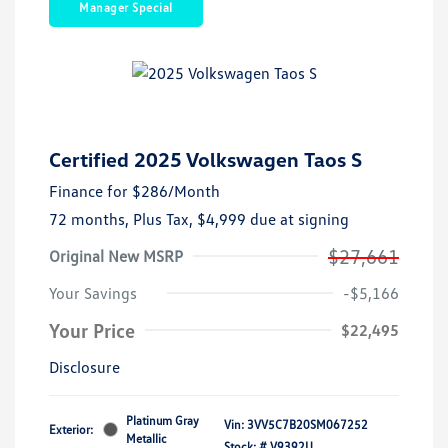
Manager Special
Certified 2025 Volkswagen Taos S
Finance for
$286
/Month
72 months,
Plus Tax, $4,999 due at signing
$27,661
Original New MSRP
Your Savings
-$5,166
Your Price
$22,495
Disclosure
Platinum Gray
Vin:
3VV5C7B20SM067252
Exterior:
Metallic
Stock: #
V9392U