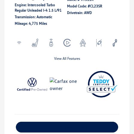
Engine: Intercooled Turbo
Model Code: #CL23SR
Regular Unleaded I-4 1.5 L/91
Drivetrain: AWD
Transmission: Automatic
Mileage: 4,775 Miles
View All Features
Explore Payment Options