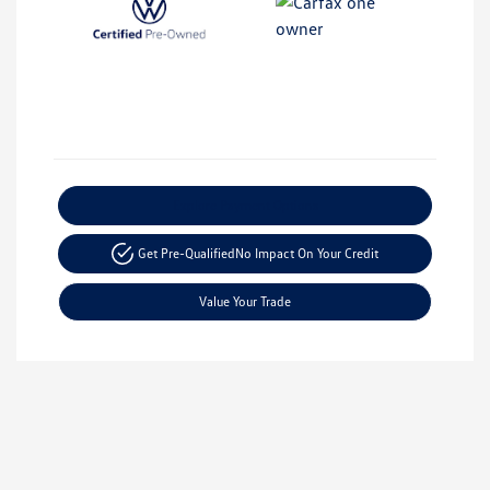
Explore Payment Options
Get Pre-Qualified
No Impact On Your Credit
Value Your Trade