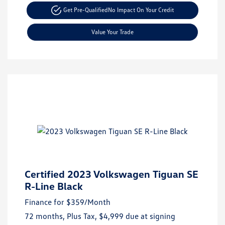
Get Pre-Qualified
No Impact On Your Credit
Value Your Trade
Certified 2023 Volkswagen Tiguan SE
R-Line Black
Finance for
$359
/Month
72 months,
Plus Tax, $4,999 due at signing