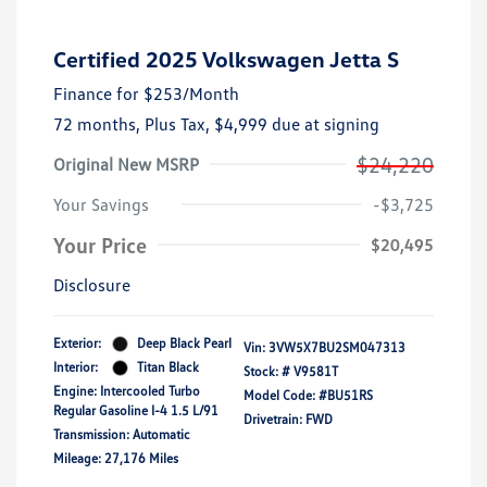
Certified 2025 Volkswagen Jetta S
Finance for
$253
/Month
72 months,
Plus Tax, $4,999 due at signing
$24,220
Original New MSRP
Your Savings
-$3,725
Your Price
$20,495
Disclosure
Exterior:
Deep Black Pearl
Vin:
3VW5X7BU2SM047313
Interior:
Titan Black
Stock: #
V9581T
Engine: Intercooled Turbo
Model Code: #BU51RS
Regular Gasoline I-4 1.5 L/91
Drivetrain: FWD
Transmission: Automatic
Mileage: 27,176 Miles