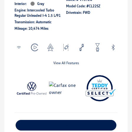
Interior:
Gray
Model Code: #CL22SZ
Engine: Intercooled Turbo
Drivetrain: FWD
Regular Unleaded I-4 1.5 L/91
Transmission: Automatic
Mileage: 10,474 Miles
View All Features
Explore Payment Options