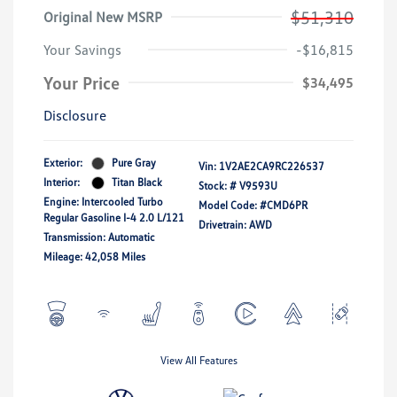
$51,310
Original New MSRP
Your Savings
-$16,815
Your Price
$34,495
Disclosure
Exterior:
Pure Gray
Vin:
1V2AE2CA9RC226537
Interior:
Titan Black
Stock: #
V9593U
Engine: Intercooled Turbo
Model Code: #CMD6PR
Regular Gasoline I-4 2.0 L/121
Drivetrain: AWD
Transmission: Automatic
Mileage: 42,058 Miles
View All Features