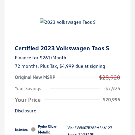
Certified 2023 Volkswagen Taos S
Finance for
$261
/Month
72 months,
Plus Tax, $4,999 due at signing
$28,920
Original New MSRP
Your Savings
-$7,925
Your Price
$20,995
Disclosure
Pyrite Silver
Vin:
3VVMX7B28PM356127
Exterior:
Metallic
Stock: #
V9510U