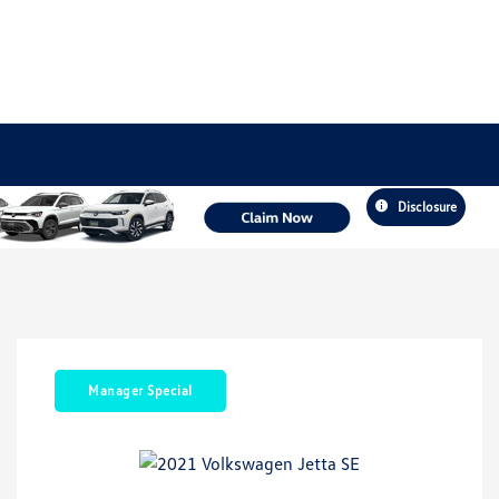
Disclosure
Manager Special