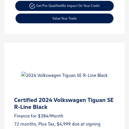
Get Pre-Qualified
No Impact On Your Credit
Value Your Trade
Certified 2024 Volkswagen Tiguan SE
R-Line Black
Finance for
$384
/Month
72 months,
Plus Tax, $4,999 due at signing