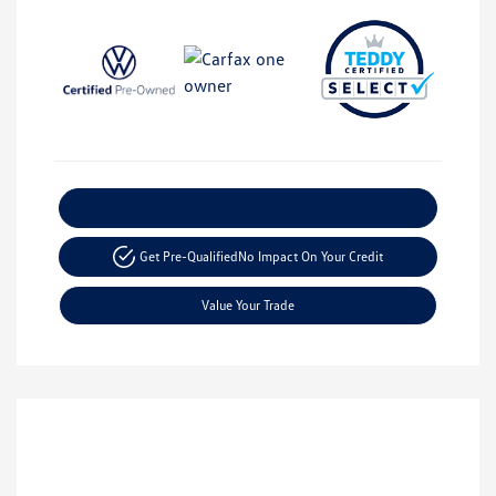
Explore Payment Options
Get Pre-Qualified
No Impact On Your Credit
Value Your Trade