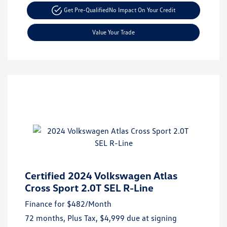
Get Pre-Qualified
No Impact On Your Credit
Value Your Trade
Certified 2024 Volkswagen Atlas
Cross Sport 2.0T SEL R-Line
Finance for
$482
/Month
72 months,
Plus Tax, $4,999 due at signing