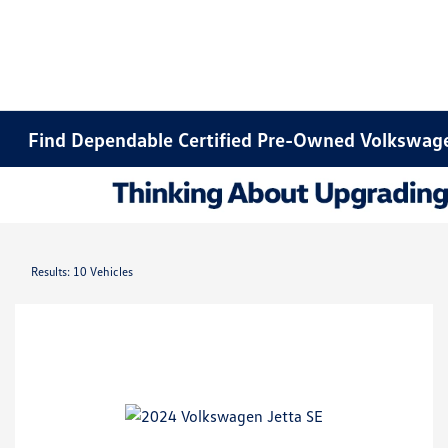
Find Dependable Certified Pre-Owned Volkswage
Results: 10 Vehicles