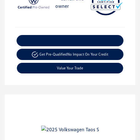
Explore Payment Options
Get Pre-Qualified
No Impact On Your Credit
Value Your Trade