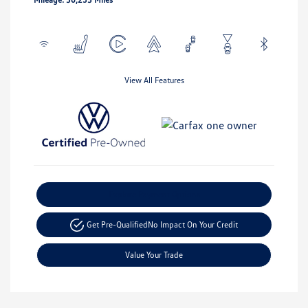
View All Features
Explore Payment Options
Get Pre-Qualified
No Impact On Your Credit
Value Your Trade