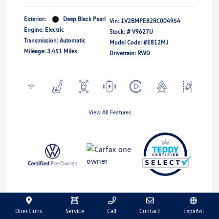
Exterior:
Deep Black Pearl
Vin:
1V2BMPE82RC004954
Engine: Electric
Stock: #
V9627U
Transmission: Automatic
Model Code: #E812MJ
Mileage: 3,451 Miles
Drivetrain: RWD
View All Features
Directions
Service
Call
Contact
Español
Explore Payment Options