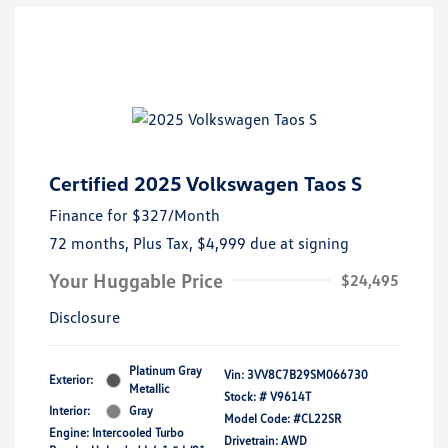
Certified 2025 Volkswagen Taos S
Finance for
$327
/Month
72 months,
Plus Tax, $4,999 due at signing
Your Huggable Price
$24,495
Disclosure
Platinum Gray
Vin:
3VV8C7B29SM066730
Exterior:
Metallic
Stock: #
V9614T
Interior:
Gray
Model Code: #CL22SR
Engine: Intercooled Turbo
Drivetrain: AWD