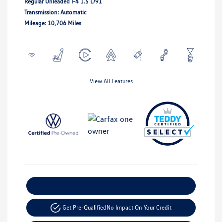
Regular Unleaded I-4 1.5 L/91
Transmission: Automatic
Mileage: 10,706 Miles
View All Features
Explore Payment Options
Get Pre-Qualified
No Impact On Your Credit