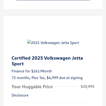
Certified 2025 Volkswagen Jetta
Sport
Finance for
$261
/Month
72 months,
Plus Tax, $4,999 due at signing
Your Huggable Price
$20,995
Disclosure