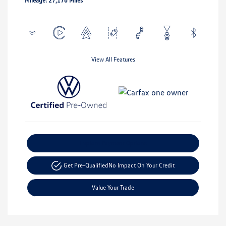
Mileage: 27,176 Miles
View All Features
Explore Payment Options
Get Pre-Qualified
No Impact On Your Credit
Value Your Trade