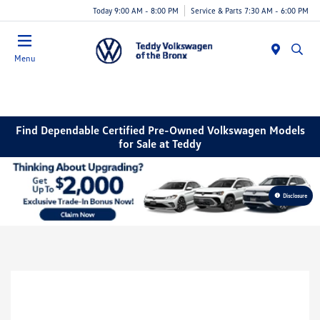
Today 9:00 AM - 8:00 PM
Service & Parts 7:30 AM - 6:00 PM
Menu
Find Dependable Certified Pre-Owned Volkswagen Models
for Sale at Teddy
Disclosure