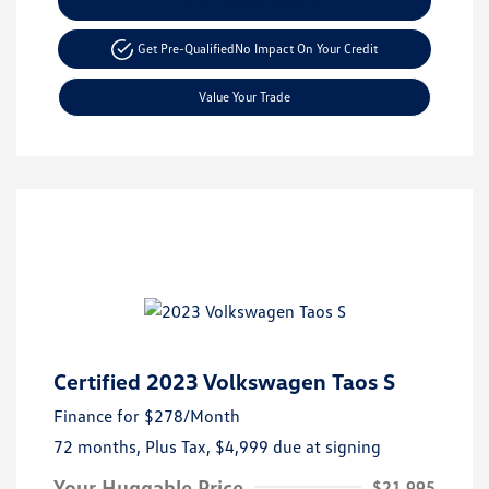
Explore Payment Options
Get Pre-Qualified
No Impact On Your Credit
Value Your Trade
Certified 2023 Volkswagen Taos S
Finance for
$278
/Month
72 months,
Plus Tax, $4,999 due at signing
Your Huggable Price
$21,995