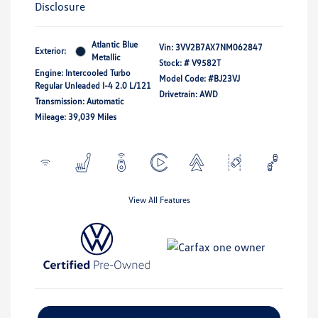
Disclosure
Atlantic Blue
Vin:
3VV2B7AX7NM062847
Exterior:
Metallic
Stock: #
V9582T
Engine: Intercooled Turbo
Model Code: #BJ23VJ
Regular Unleaded I-4 2.0 L/121
Drivetrain: AWD
Transmission: Automatic
Mileage: 39,039 Miles
View All Features