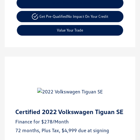
Explore Payment Options
Get Pre-Qualified
No Impact On Your Credit
Value Your Trade
Certified 2022 Volkswagen Tiguan SE
Finance for
$278
/Month
72 months,
Plus Tax, $4,999 due at signing