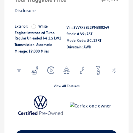
Disclosure
Exterior:
White
Vin:
3VVFX7B22PM350249
Engine: Intercooled Turbo
Stock: #
V9576T
Regular Unleaded I-4 1.5 L/91
Model Code: #CL12RT
Transmission: Automatic
Drivetrain: AWD
Mileage: 19,000 Miles
View All Features