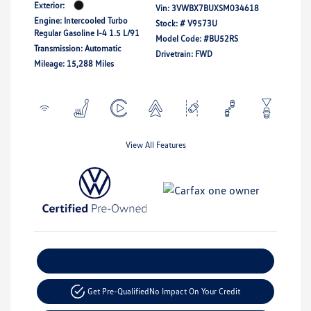
Exterior:
Vin:
3VWBX7BUXSM034618
Engine: Intercooled Turbo
Stock: #
V9573U
Regular Gasoline I-4 1.5 L/91
Model Code: #BU52RS
Transmission: Automatic
Drivetrain: FWD
Mileage: 15,288 Miles
View All Features
Explore Payment Options
Get Pre-Qualified
No Impact On Your Credit