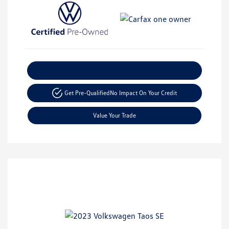
Explore Payment Options
Get Pre-Qualified
No Impact On Your Credit
Value Your Trade