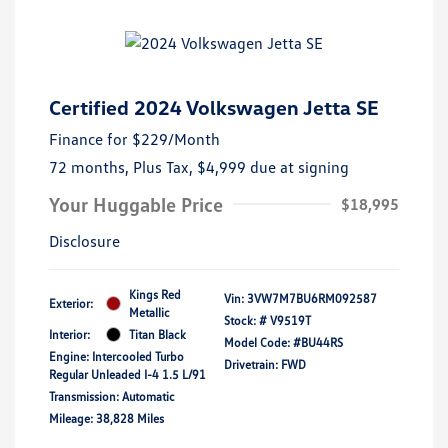
Certified 2024 Volkswagen Jetta SE
Finance for
$229
/Month
72 months,
Plus Tax, $4,999 due at signing
Your Huggable Price
$18,995
Disclosure
Kings Red
Vin:
3VW7M7BU6RM092587
Exterior:
Metallic
Stock: #
V9519T
Interior:
Titan Black
Model Code: #BU44RS
Engine: Intercooled Turbo
Drivetrain: FWD
Regular Unleaded I-4 1.5 L/91
Transmission: Automatic
Mileage: 38,828 Miles