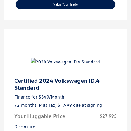
Value Your Trade
Certified 2024 Volkswagen ID.4
Standard
Finance for
$349
/Month
72 months,
Plus Tax, $4,999 due at signing
Your Huggable Price
$27,995
Disclosure