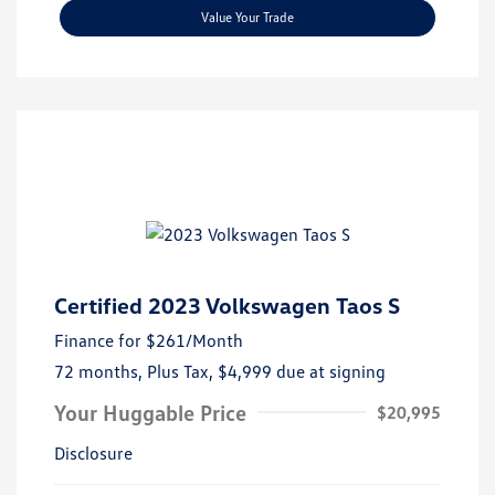
Value Your Trade
Certified 2023 Volkswagen Taos S
Finance for
$261
/Month
72 months,
Plus Tax, $4,999 due at signing
Your Huggable Price
$20,995
Disclosure