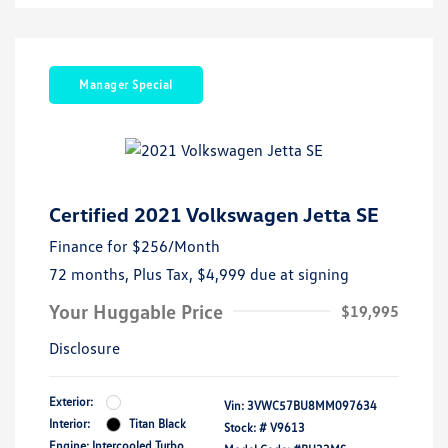
Manager Special
Certified 2021 Volkswagen Jetta SE
Finance for
$256
/Month
72 months,
Plus Tax, $4,999 due at signing
Your Huggable Price
$19,995
Disclosure
Exterior:
Vin:
3VWC57BU8MM097634
Interior:
Titan Black
Stock: #
V9613
Engine: Intercooled Turbo