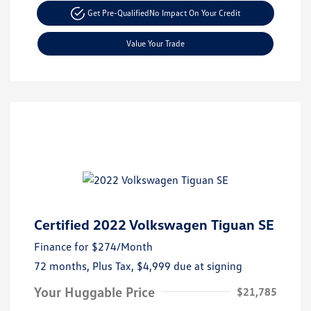
Get Pre-Qualified
No Impact On Your Credit
Value Your Trade
Certified 2022 Volkswagen Tiguan SE
Finance for
$274
/Month
72 months,
Plus Tax, $4,999 due at signing
Your Huggable Price
$21,785