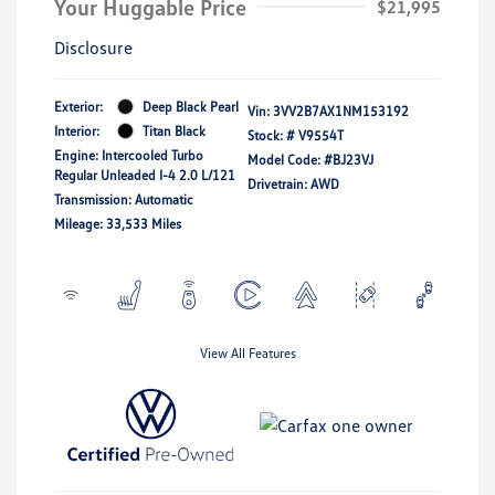
Your Huggable Price
$21,995
Disclosure
Exterior:
Deep Black Pearl
Vin:
3VV2B7AX1NM153192
Interior:
Titan Black
Stock: #
V9554T
Engine: Intercooled Turbo
Model Code: #BJ23VJ
Regular Unleaded I-4 2.0 L/121
Drivetrain: AWD
Transmission: Automatic
Mileage: 33,533 Miles
View All Features