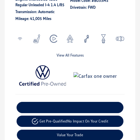
Model Code: #BU33MS
Regular Unleaded I-4 1.4 L/85
Drivetrain: FWD
Transmission: Automatic
Mileage: 41,005 Miles
View All Features
Explore Payment Options
Get Pre-Qualified
No Impact On Your Credit
Value Your Trade