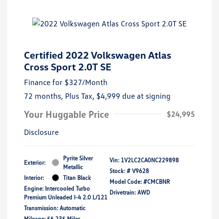
Certified 2022 Volkswagen Atlas
Cross Sport 2.0T SE
Finance for
$327
/Month
72 months,
Plus Tax, $4,999 due at signing
Your Huggable Price
$24,995
Disclosure
Pyrite Silver
Vin:
1V2LC2CA0NC229898
Exterior:
Metallic
Stock: #
V9628
Interior:
Titan Black
Model Code: #CMCBNR
Engine: Intercooled Turbo
Drivetrain: AWD
Premium Unleaded I-4 2.0 L/121
Transmission: Automatic
Mileage: 56,235 Miles