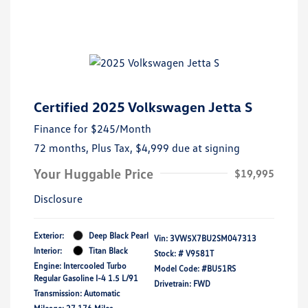
Certified 2025 Volkswagen Jetta S
Finance for
$245
/Month
72 months,
Plus Tax, $4,999 due at signing
Your Huggable Price
$19,995
Disclosure
Exterior:
Deep Black Pearl
Vin:
3VW5X7BU2SM047313
Interior:
Titan Black
Stock: #
V9581T
Engine: Intercooled Turbo
Model Code: #BU51RS
Regular Gasoline I-4 1.5 L/91
Drivetrain: FWD
Transmission: Automatic