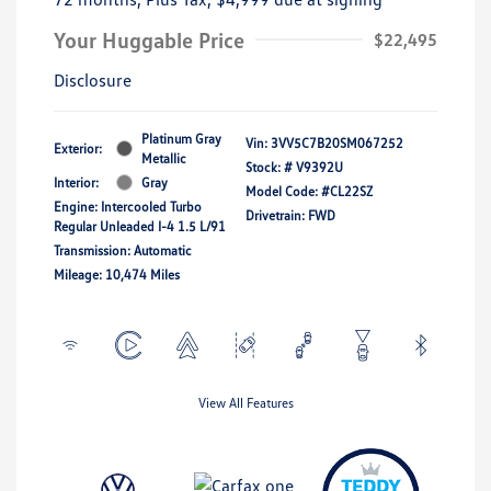
Your Huggable Price
$22,495
Disclosure
Platinum Gray
Vin:
3VV5C7B20SM067252
Exterior:
Metallic
Stock: #
V9392U
Interior:
Gray
Model Code: #CL22SZ
Engine: Intercooled Turbo
Drivetrain: FWD
Regular Unleaded I-4 1.5 L/91
Transmission: Automatic
Mileage: 10,474 Miles
View All Features