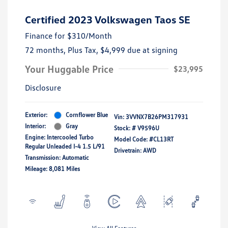
Certified 2023 Volkswagen Taos SE
Finance for
$310
/Month
72 months,
Plus Tax, $4,999 due at signing
Your Huggable Price
$23,995
Disclosure
Exterior:
Cornflower Blue
Vin:
3VVNX7B26PM317931
Interior:
Gray
Stock: #
V9596U
Engine: Intercooled Turbo
Model Code: #CL13RT
Regular Unleaded I-4 1.5 L/91
Drivetrain: AWD
Transmission: Automatic
Mileage: 8,081 Miles