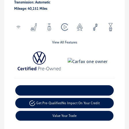
Transmission: Automatic
Mileage: 40,151 Miles
View All Features
Explore Payment Options
Get Pre-Qualified
No Impact On Your Credit
Value Your Trade