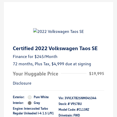
Certified 2022 Volkswagen Taos SE
Finance for
$245
/Month
72 months,
Plus Tax, $4,999 due at signing
Your Huggable Price
$19,995
Disclosure
Exterior:
Pure White
Vin:
3VVLX7B25NM045344
Interior:
Gray
Stock: #
V9578U
Engine: Intercooled Turbo
Model Code: #CL13RZ
Regular Unleaded I-4 1.5 L/91
Drivetrain: FWD