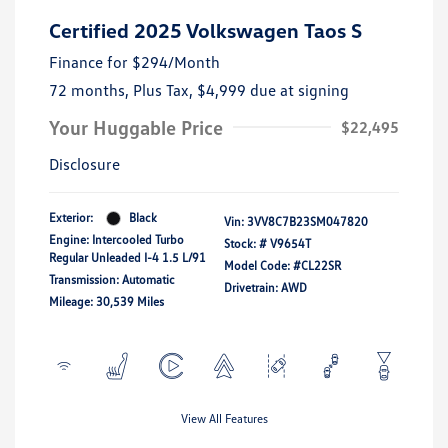
Certified 2025 Volkswagen Taos S
Finance for
$294
/Month
72 months,
Plus Tax, $4,999 due at signing
Your Huggable Price
$22,495
Disclosure
Exterior:
Black
Vin:
3VV8C7B23SM047820
Engine: Intercooled Turbo
Stock: #
V9654T
Regular Unleaded I-4 1.5 L/91
Model Code: #CL22SR
Transmission: Automatic
Drivetrain: AWD
Mileage: 30,539 Miles
View All Features