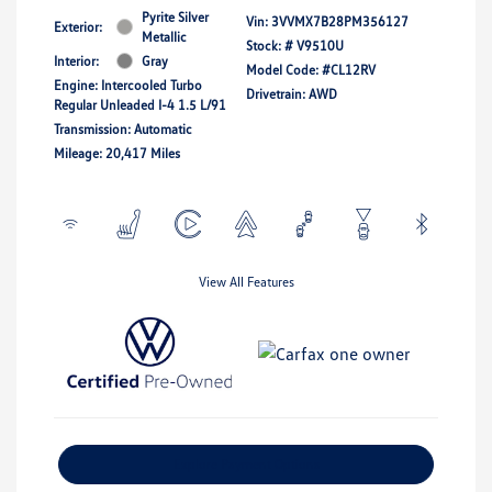
Pyrite Silver
Vin:
3VVMX7B28PM356127
Exterior:
Metallic
Stock: #
V9510U
Interior:
Gray
Model Code: #CL12RV
Engine: Intercooled Turbo
Drivetrain: AWD
Regular Unleaded I-4 1.5 L/91
Transmission: Automatic
Mileage: 20,417 Miles
View All Features
Explore Payment Options