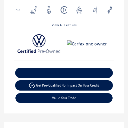
View All Features
Explore Payment Options
Get Pre-Qualified
No Impact On Your Credit
Value Your Trade