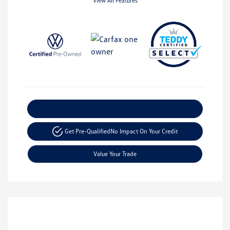
View All Features
Explore Payment Options
Get Pre-Qualified
No Impact On Your Credit
Value Your Trade