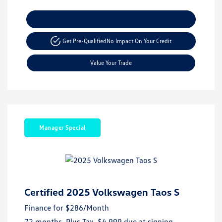
Explore Payment Options
Get Pre-Qualified
No Impact On Your Credit
Value Your Trade
Manager Special
Certified 2025 Volkswagen Taos S
Finance for
$286
/Month
72 months,
Plus Tax, $4,999 due at signing