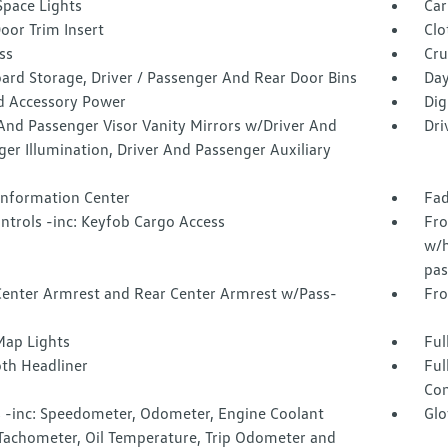
Space Lights
Car
oor Trim Insert
Clo
ss
Cru
ard Storage, Driver / Passenger And Rear Door Bins
Day
d Accessory Power
Dig
And Passenger Visor Vanity Mirrors w/Driver And
Dri
er Illumination, Driver And Passenger Auxiliary
 Information Center
Fad
ntrols -inc: Keyfob Cargo Access
Fro
w/h
pas
Center Armrest and Rear Center Armrest w/Pass-
Fro
Map Lights
Ful
oth Headliner
Ful
Con
 -inc: Speedometer, Odometer, Engine Coolant
Glo
Tachometer, Oil Temperature, Trip Odometer and