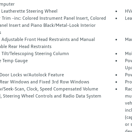
omputer
 Leatherette Steering Wheel
HVA
r Trim -inc: Colored Instrument Panel Insert, Colored
Lea
nel Insert and Piano Black/Metal-Look Interior
s
 Adjustable Front Head Restraints and Manual
Man
able Rear Head Restraints
 Tilt/Telescoping Steering Column
Mob
e Temp Gauge
Pow
Up
Door Locks w/Autolock Feature
Pow
Rear Windows and Fixed 3rd Row Windows
Pro
w/Seek-Scan, Clock, Speed Compensated Volume
Rad
l, Steering Wheel Controls and Radio Data System
mul
veh
inc
(ca
or 
dev