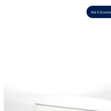
Ask A Questi