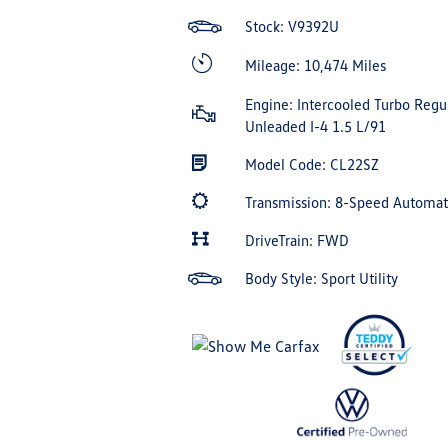
Stock: V9392U
Mileage: 10,474 Miles
Engine: Intercooled Turbo Regu
Unleaded I-4 1.5 L/91
Model Code: CL22SZ
Transmission: 8-Speed Automa
DriveTrain: FWD
Body Style: Sport Utility