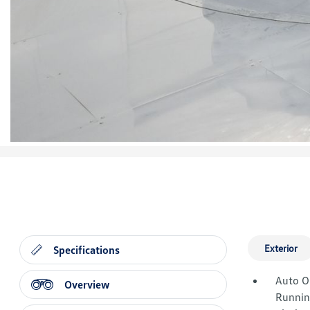
Exterior
Specifications
Auto O
Overview
Runnin