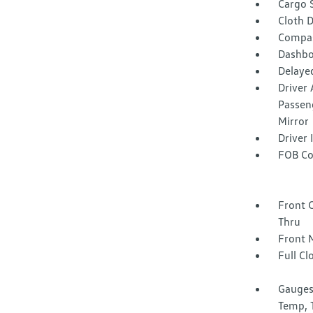
Cargo 
Cloth D
Compa
Dashbo
Delaye
Driver 
Passeng
Mirror
Driver
FOB Co
Front 
Thru
Front 
Full Cl
Gauges
Temp, 