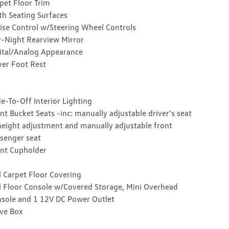
pet Floor Trim
th Seating Surfaces
ise Control w/Steering Wheel Controls
-Night Rearview Mirror
ital/Analog Appearance
ver Foot Rest
e-To-Off Interior Lighting
nt Bucket Seats -inc: manually adjustable driver's seat
eight adjustment and manually adjustable front
senger seat
nt Cupholder
l Carpet Floor Covering
l Floor Console w/Covered Storage, Mini Overhead
sole and 1 12V DC Power Outlet
ve Box