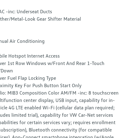
C -inc: Underseat Ducts
ther/Metal-Look Gear Shifter Material
ual Air Conditioning
ile Hotspot Internet Access
er 1st Row Windows w/Front And Rear 1-Touch
/Down
er Fuel Flap Locking Type
ximity Key For Push Button Start Only
io: MIB3 Composition Color AM/FM -inc: 8 touchscreen
tifunction center display, USB input, capability for in-
icle 4G LTE enabled Wi-Fi (cellular data plan required;
ludes limited trial), capability for VW Car-Net services
pabilities for certain services vary; requires enrollment
subscription), Bluetooth connectivity (for compatible
ices), App-Connect smartphone integration (w/Apple