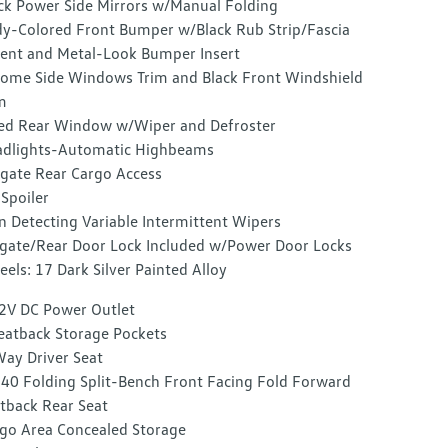
ck Power Side Mirrors w/Manual Folding
y-Colored Front Bumper w/Black Rub Strip/Fascia
ent and Metal-Look Bumper Insert
ome Side Windows Trim and Black Front Windshield
m
ed Rear Window w/Wiper and Defroster
dlights-Automatic Highbeams
tgate Rear Cargo Access
 Spoiler
n Detecting Variable Intermittent Wipers
lgate/Rear Door Lock Included w/Power Door Locks
els: 17 Dark Silver Painted Alloy
2V DC Power Outlet
eatback Storage Pockets
ay Driver Seat
40 Folding Split-Bench Front Facing Fold Forward
tback Rear Seat
go Area Concealed Storage