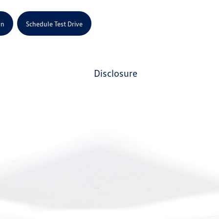
on
Schedule Test Drive
disclosure