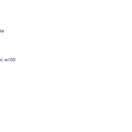
lar
tic w/OD