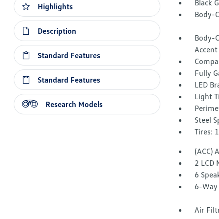
Black 
Highlights
Body-C
Description
Body-C
Accent
Standard Features
Compac
Fully G
Standard Features
LED Br
Light T
Research Models
Perime
Steel 
Tires: 
(ACC) 
2 LCD 
6 Spea
6-Way 
Air Fil