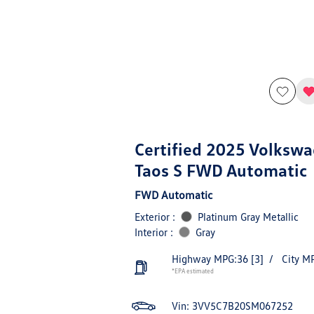
Certified 2025 Volksw
Taos S FWD Automatic
FWD Automatic
Exterior :
Platinum Gray Metallic
Interior :
Gray
Highway MPG:36
[3]
/
City M
*EPA estimated
Vin:
3VV5C7B20SM067252