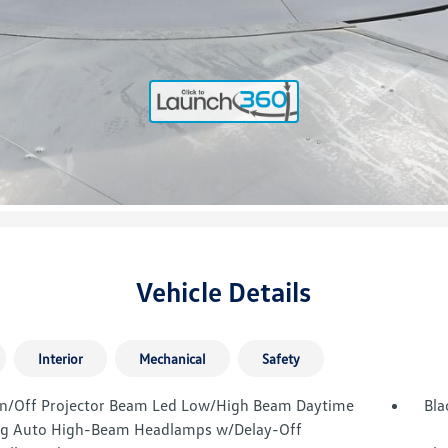
Vehicle Details
Interior
Mechanical
Safety
n/Off Projector Beam Led Low/High Beam Daytime
Bla
g Auto High-Beam Headlamps w/Delay-Off