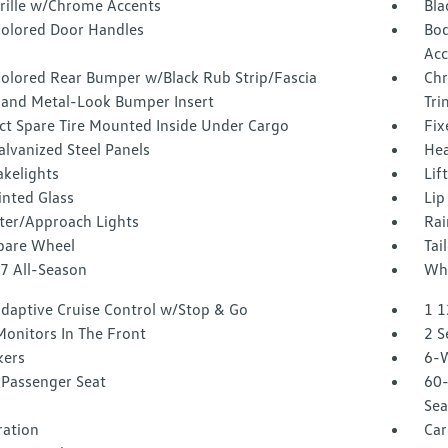
Grille w/Chrome Accents
Bla
olored Door Handles
Bod
Acc
olored Rear Bumper w/Black Rub Strip/Fascia
Chr
 and Metal-Look Bumper Insert
Tri
t Spare Tire Mounted Inside Under Cargo
Fix
alvanized Steel Panels
Hea
akelights
Lif
inted Glass
Lip
ter/Approach Lights
Rai
Spare Wheel
Tai
17 All-Season
Whe
Adaptive Cruise Control w/Stop & Go
1 1
Monitors In The Front
2 S
kers
6-W
Passenger Seat
60-
Sea
tration
Car