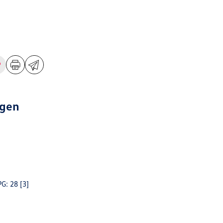
agen
PG: 28
[3]