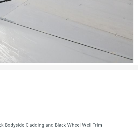
ck Bodyside Cladding and Black Wheel Well Trim