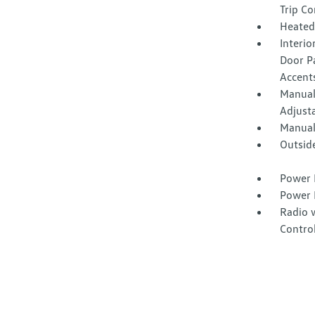
Trip C
Heated
Interio
Door Pa
Accent
Manual
Adjust
Manual
Outsid
Power 
Power 
Radio 
Contro