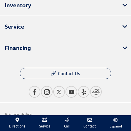
Inventory
Service
Financing
Contact Us
Privacy Policy
Contact Us
Directions
Service
Call
Contact
Español