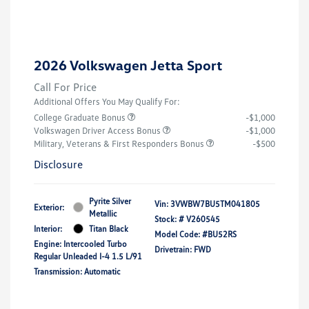
2026 Volkswagen Jetta Sport
Call For Price
Additional Offers You May Qualify For:
College Graduate Bonus
-$1,000
Volkswagen Driver Access Bonus
-$1,000
Military, Veterans & First Responders Bonus
-$500
Disclosure
Pyrite Silver
Vin:
3VWBW7BU5TM041805
Exterior:
Metallic
Stock: #
V260545
Interior:
Titan Black
Model Code: #BU52RS
Engine: Intercooled Turbo
Drivetrain: FWD
Regular Unleaded I-4 1.5 L/91
Transmission: Automatic