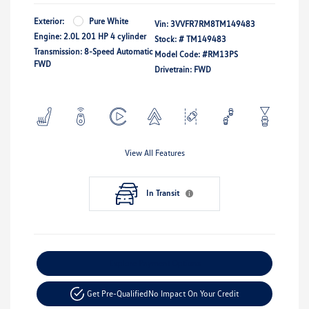
Exterior:
Pure White
Vin:
3VVFR7RM8TM149483
Engine: 2.0L 201 HP 4 cylinder
Stock: #
TM149483
Transmission: 8-Speed Automatic
Model Code: #RM13PS
FWD
Drivetrain: FWD
View All Features
In Transit
Explore Payment Options
Get Pre-Qualified
No Impact On Your Credit