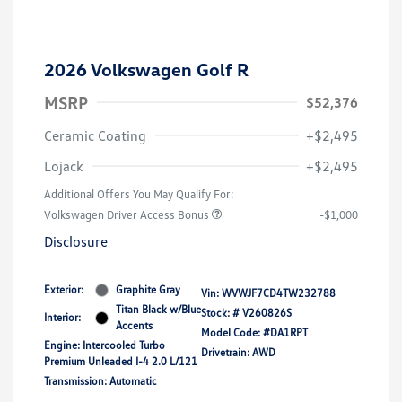
2026 Volkswagen Golf R
MSRP
$52,376
Ceramic Coating
+$2,495
Lojack
+$2,495
Additional Offers You May Qualify For:
Volkswagen Driver Access Bonus
-$1,000
Disclosure
Exterior:
Graphite Gray
Vin:
WVWJF7CD4TW232788
Titan Black w/Blue
Stock: #
V260826S
Interior:
Accents
Model Code: #DA1RPT
Engine: Intercooled Turbo
Drivetrain: AWD
Premium Unleaded I-4 2.0 L/121
Transmission: Automatic