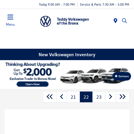
Today 9:00 AM - 7:00 PM
Service & Parts 7:30 AM - 5:00 PM
Menu
New Volkswagen Inventory
Disclosure
21
22
23