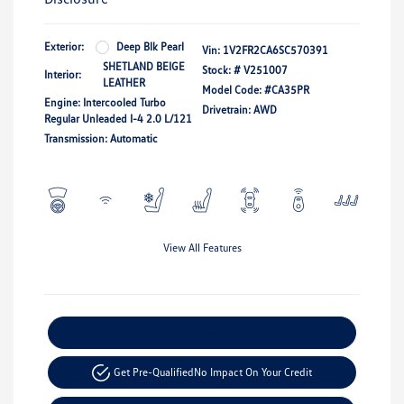
Exterior:
Deep Blk Pearl
Vin:
1V2FR2CA6SC570391
SHETLAND BEIGE
Stock: #
V251007
Interior:
LEATHER
Model Code: #CA35PR
Engine: Intercooled Turbo
Drivetrain: AWD
Regular Unleaded I-4 2.0 L/121
Transmission: Automatic
View All Features
Explore Payment Options
Get Pre-Qualified
No Impact On Your Credit