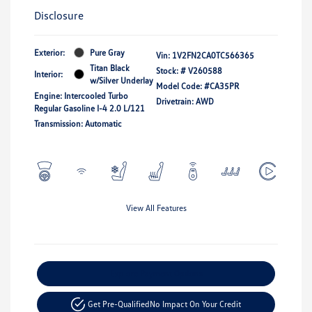
Disclosure
Exterior:
Pure Gray
Vin:
1V2FN2CA0TC566365
Titan Black
Stock: #
V260588
Interior:
w/Silver Underlay
Model Code: #CA35PR
Engine: Intercooled Turbo
Drivetrain: AWD
Regular Gasoline I-4 2.0 L/121
Transmission: Automatic
View All Features
Explore Payment Options
Get Pre-Qualified
No Impact On Your Credit