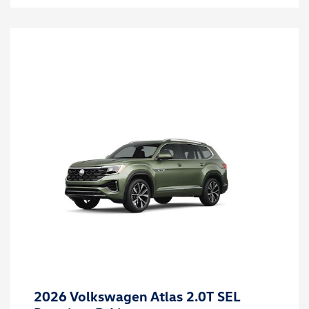
2026 Volkswagen Atlas 2.0T SEL