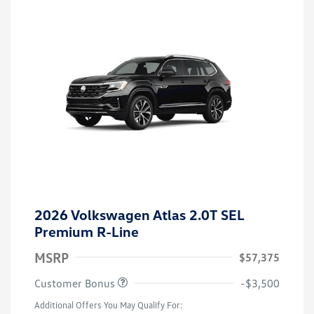
2026 Volkswagen Atlas 2.0T SEL
Premium R-Line
MSRP
$57,375
Customer Bonus
-$3,500
Additional Offers You May Qualify For: