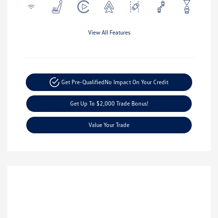
View All Features
Get Pre-Qualified
No Impact On Your Credit
Get Up To $2,000 Trade Bonus!
Value Your Trade