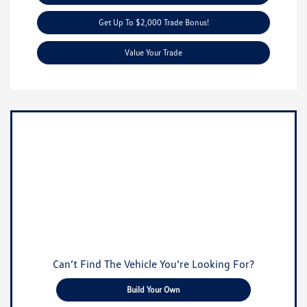
Get Up To $2,000 Trade Bonus!
Value Your Trade
Can’t Find The Vehicle You’re Looking For?
Build Your Own