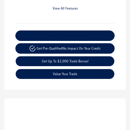
View All Features
Explore Payment Options
Get Pre-Qualified
No Impact On Your Credit
Get Up To $2,000 Trade Bonus!
Value Your Trade