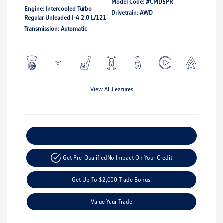
Model Code: #CMD5PR
Engine: Intercooled Turbo
Drivetrain: AWD
Regular Unleaded I-4 2.0 L/121
Transmission: Automatic
View All Features
Explore Payment Options
Get Pre-Qualified
No Impact On Your Credit
Get Up To $2,000 Trade Bonus!
Value Your Trade