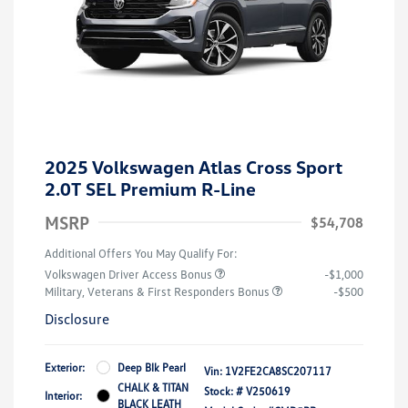
2025 Volkswagen Atlas Cross Sport
2.0T SEL Premium R-Line
MSRP
$54,708
Additional Offers You May Qualify For:
Volkswagen Driver Access Bonus
-$1,000
Military, Veterans & First Responders Bonus
-$500
Disclosure
Exterior:
Deep Blk Pearl
Vin:
1V2FE2CA8SC207117
CHALK & TITAN
Stock: #
V250619
Interior:
BLACK LEATH