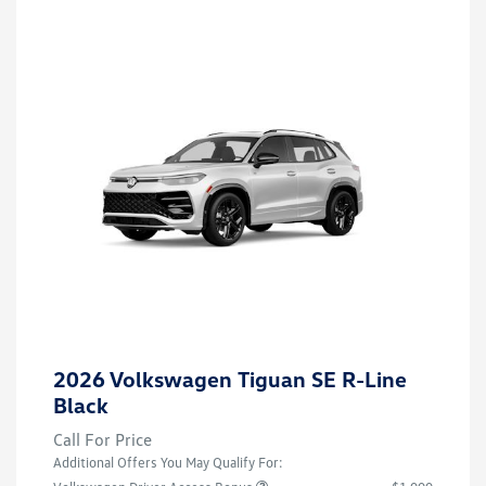
2026 Volkswagen Tiguan SE R-Line
Black
Call For Price
Additional Offers You May Qualify For: