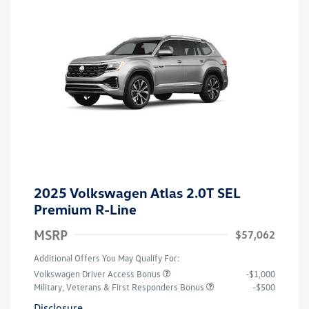
2025 Volkswagen Atlas 2.0T SEL
Premium R-Line
MSRP
$57,062
Additional Offers You May Qualify For:
Volkswagen Driver Access Bonus
-$1,000
Military, Veterans & First Responders Bonus
-$500
Disclosure