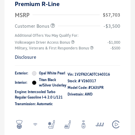
Premium R-Line
MSRP
$57,703
Customer Bonus
-$3,500
Additional Offers You May Qualify For:
Volkswagen Driver Access Bonus
-$1,000
Military, Veterans & First Responders Bonus
-$500
Disclosure
Exterior:
Opal White Pearl
Vin:
1V2FN2CA0TC540316
Titan Black
Stock: #
V260317
Interior:
w/Silver Underlay
Model Code: #CA35PR
Engine: Intercooled Turbo
Drivetrain: AWD
Regular Gasoline I-4 2.0 L/121
Transmission: Automatic