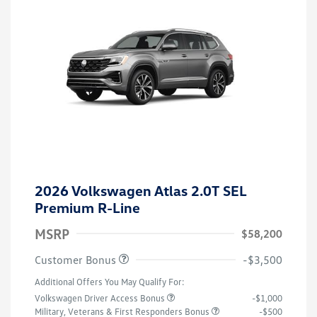
2026 Volkswagen Atlas 2.0T SEL
Premium R-Line
MSRP
$58,200
Customer Bonus
-$3,500
Additional Offers You May Qualify For:
Volkswagen Driver Access Bonus
-$1,000
Military, Veterans & First Responders Bonus
-$500