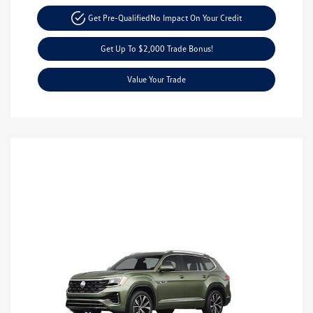
Get Pre-Qualified
No Impact On Your Credit
Get Up To $2,000 Trade Bonus!
Value Your Trade