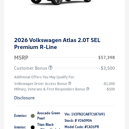
2026 Volkswagen Atlas 2.0T SEL
Premium R-Line
MSRP
$57,398
Customer Bonus
-$3,500
Additional Offers You May Qualify For:
Volkswagen Driver Access Bonus
-$1,000
Military, Veterans & First Responders Bonus
-$500
Disclosure
Avocado Green
Vin:
1V2FN2CA8TC587691
Exterior:
Pearl
Stock: #
V260904
Titan Black
Model Code: #CA35PR
Interior: