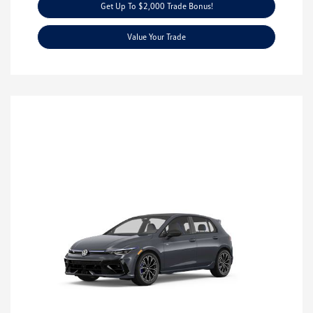
Get Up To $2,000 Trade Bonus!
Value Your Trade