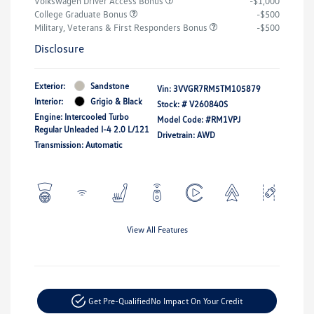
Volkswagen Driver Access Bonus
-$1,000
College Graduate Bonus
-$500
Military, Veterans & First Responders Bonus
-$500
Disclosure
Exterior:
Sandstone
Vin:
3VVGR7RM5TM105879
Interior:
Grigio & Black
Stock: #
V260840S
Engine: Intercooled Turbo
Model Code: #RM1VPJ
Regular Unleaded I-4 2.0 L/121
Drivetrain: AWD
Transmission: Automatic
View All Features
Get Pre-Qualified
No Impact On Your Credit