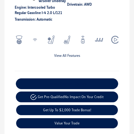
w/Silver Underlay
Drivetrain: AWD
Engine: Intercooled Turbo
Regular Gasoline I-4 2.0 L/121
Transmission: Automatic
View All Features
Explore Payment Options
Get Pre-Qualified
No Impact On Your Credit
Get Up To $2,000 Trade Bonus!
Value Your Trade