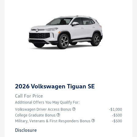
2026 Volkswagen Tiguan SE
Call For Price
Additional Offers You May Qualify For:
Volkswagen Driver Access Bonus
-$1,000
College Graduate Bonus
-$500
Military, Veterans & First Responders Bonus
-$500
Disclosure