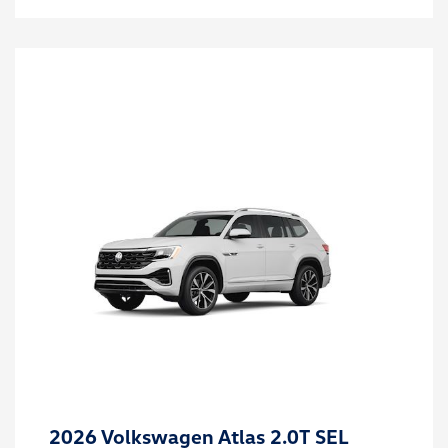
2026 Volkswagen Atlas 2.0T SEL