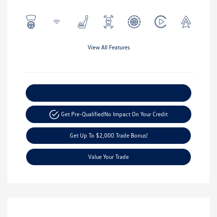
View All Features
Explore Payment Options
Get Pre-Qualified
No Impact On Your Credit
Get Up To $2,000 Trade Bonus!
Value Your Trade