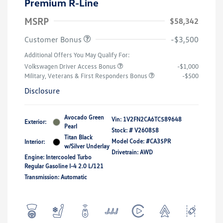
Premium R-Line
MSRP
$58,342
Customer Bonus
-$3,500
Additional Offers You May Qualify For:
Volkswagen Driver Access Bonus
-$1,000
Military, Veterans & First Responders Bonus
-$500
Disclosure
Avocado Green
Vin:
1V2FN2CA6TC589648
Exterior:
Pearl
Stock: #
V260858
Titan Black
Model Code: #CA35PR
Interior:
w/Silver Underlay
Drivetrain: AWD
Engine: Intercooled Turbo
Regular Gasoline I-4 2.0 L/121
Transmission: Automatic