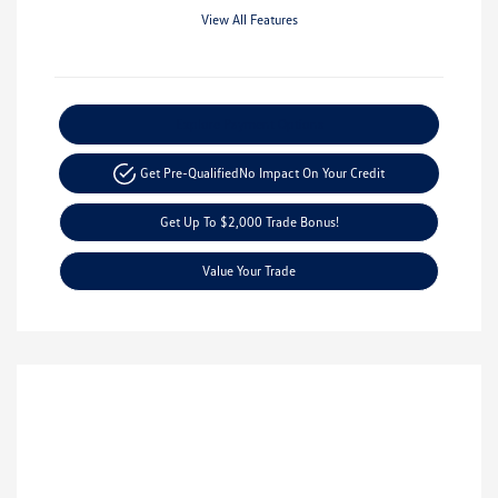
View All Features
Explore Payment Options
Get Pre-Qualified
No Impact On Your Credit
Get Up To $2,000 Trade Bonus!
Value Your Trade