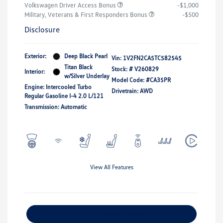
Volkswagen Driver Access Bonus
-$1,000
Military, Veterans & First Responders Bonus
-$500
Disclosure
Exterior:
Deep Black Pearl
Vin:
1V2FN2CA5TC582545
Titan Black
Stock: #
V260829
Interior:
w/Silver Underlay
Model Code: #CA35PR
Engine: Intercooled Turbo
Drivetrain: AWD
Regular Gasoline I-4 2.0 L/121
Transmission: Automatic
View All Features
Explore Payment Options