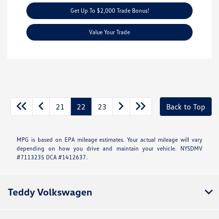
Get Up To $2,000 Trade Bonus!
Value Your Trade
21
22
23
Back to Top
MPG is based on EPA mileage estimates. Your actual mileage will vary
depending on how you drive and maintain your vehicle. NYSDMV
#7113235 DCA #1412637.
Teddy Volkswagen