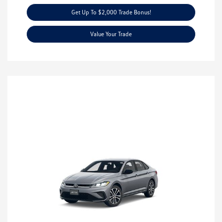
Get Up To $2,000 Trade Bonus!
Value Your Trade